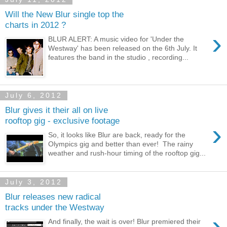
Will the New Blur single top the
charts in 2012 ?
›
BLUR ALERT: A music video for 'Under the
Westway' has been released on the 6th July. It
features the band in the studio , recording...
July 6, 2012
Blur gives it their all on live
rooftop gig - exclusive footage
›
So, it looks like Blur are back, ready for the
Olympics gig and better than ever! The rainy
weather and rush-hour timing of the rooftop gig...
July 3, 2012
Blur releases new radical
tracks under the Westway
›
And finally, the wait is over! Blur premiered their