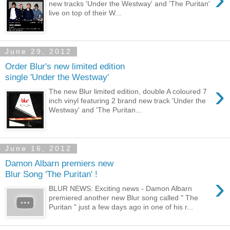
new tracks 'Under the Westway' and 'The Puritan'
live on top of their W...
June 29, 2012
Order Blur's new limited edition
single 'Under the Westway'
›
The new Blur limited edition, double A coloured 7
inch vinyl featuring 2 brand new track 'Under the
Westway' and 'The Puritan...
June 16, 2012
Damon Albarn premiers new
Blur Song 'The Puritan' !
›
BLUR NEWS: Exciting news - Damon Albarn
premiered another new Blur song called " The
Puritan " just a few days ago in one of his r...