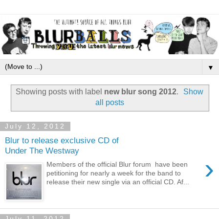
▼
Showing posts with label
new blur song 2012
.
Show
all posts
July 12, 2012
Blur to release exclusive CD of
Under The Westway
›
Members of the official Blur forum have been
petitioning for nearly a week for the band to
release their new single via an official CD. Af...
July 11, 2012