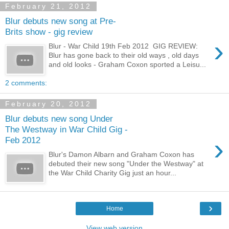
February 21, 2012
Blur debuts new song at Pre-
Brits show - gig review
›
Blur - War Child 19th Feb 2012 GIG REVIEW:
Blur has gone back to their old ways , old days
and old looks - Graham Coxon sported a Leisu...
2 comments:
February 20, 2012
Blur debuts new song Under
The Westway in War Child Gig -
›
Feb 2012
Blur's Damon Albarn and Graham Coxon has
debuted their new song "Under the Westway" at
the War Child Charity Gig just an hour...
›
Home
View web version