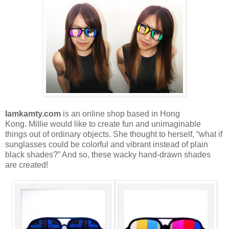
Iamkamty.com
is an online shop based in Hong
Kong.
Millie would like to create fun and unimaginable
things out of ordinary objects. She thought to herself, “what if
sunglasses could be colorful and vibrant instead of plain
black shades?” And so, these wacky hand-drawn shades
are created!