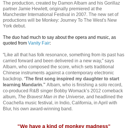
The production, created by Damon Albarn and his Gorillaz
partner Jamie Hewlett, originally premiered at the
Manchester International Festival in 2007. The new set of
productions will be Monkey: Journey To The West's New
York debut.
The duo had much to say about the opera and music, as
quoted from
Vanity Fair
:
“Like all that has folk resonance, something from its past has
carried forward and been delivered in a new way,” says
Albarn, who composed the score, which sets traditional
Chinese instruments against a contemporary electronic
backdrop. “
The first song inspired my daughter to start
learning Mandarin.”
Albarn, who is finishing a solo record,
co-produced R&B singer Bobby Womack’s 2012 comeback
album,
The Bravest Man in the Universe,
and headlined the
Coachella music festival, in Indio, California, in April with
Blur, his own award-winning band.
"We have a kind of monkey madness"