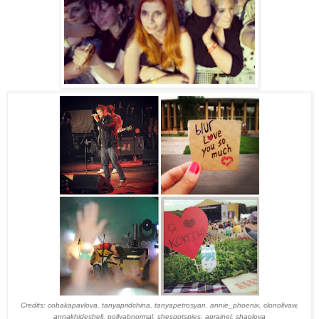
Credits: cobakapavlova, tanyapridchina, tanyapetrosyan, annie_phoenix, clonolivaw,
annakhidesheli, pollyabnormal, shesgotspies, agrainel, shaplova