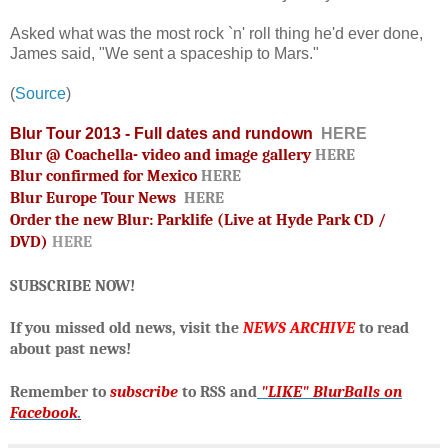
Asked what was the most rock `n' roll thing he'd ever done,
James said, "We sent a spaceship to Mars."
(
Source
)
Blur Tour 2013 - Full dates and rundown
HERE
Blur @ Coachella- video and image gallery
HERE
Blur confirmed for Mexico
HERE
Blur Europe Tour News
HERE
Order the new Blur: Parklife (Live at Hyde Park CD /
DVD)
HERE
SUBSCRIBE NOW!
If you missed old news, visit the
NEWS ARCHIVE
to read
about past news!
R
emember to
subscribe
to RSS and
"LIKE" BlurBalls on
Facebook
.