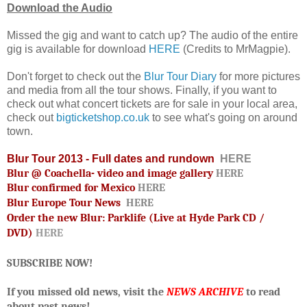
Download the Audio
Missed the gig and want to catch up? The audio of the entire
gig is available for download
HERE
(Credits to MrMagpie).
Don't forget to check out the
Blur Tour Diary
for more pictures
and media from all the tour shows. Finally, if you want to
check out what concert tickets are for sale in your local area,
check out
bigticketshop.co.uk
to see what's going on around
town.
Blur Tour 2013 - Full dates and rundown
HERE
Blur @ Coachella- video and image gallery
HERE
Blur confirmed for Mexico
HERE
Blur Europe Tour News
HERE
Order the new Blur: Parklife (Live at Hyde Park CD /
DVD)
HERE
SUBSCRIBE NOW!
If you missed old news, visit the
NEWS ARCHIVE
to read
about past news!