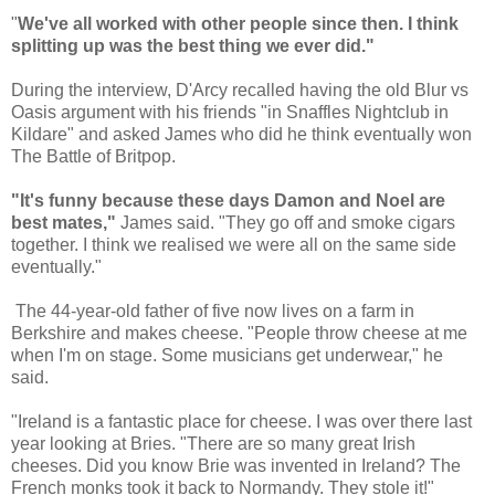
"
We've all worked with other people since then. I think
splitting up was the best thing we ever did."
During the interview, D'Arcy recalled having the old Blur vs
Oasis argument with his friends "in Snaffles Nightclub in
Kildare" and asked James who did he think eventually won
The Battle of Britpop.
"It's funny because these days Damon and Noel are
best mates,"
James said. "They go off and smoke cigars
together. I think we realised we were all on the same side
eventually."
The 44-year-old father of five now lives on a farm in
Berkshire and makes cheese. "People throw cheese at me
when I'm on stage. Some musicians get underwear," he
said.
"Ireland is a fantastic place for cheese. I was over there last
year looking at Bries. "There are so many great Irish
cheeses. Did you know Brie was invented in Ireland? The
French monks took it back to Normandy. They stole it!"