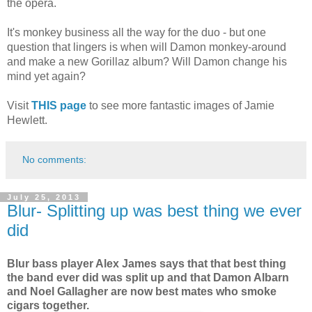
the opera.
It's monkey business all the way for the duo - but one
question that lingers is when will Damon monkey-around
and make a new Gorillaz album? Will Damon change his
mind yet again?
Visit
THIS page
to see more fantastic images of Jamie
Hewlett.
No comments:
July 25, 2013
Blur- Splitting up was best thing we ever
did
Blur bass player Alex James says that that best thing
the band ever did was split up and that Damon Albarn
and Noel Gallagher are now best mates who smoke
cigars together.