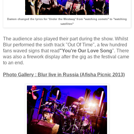
Damon changed the lyrics for 'Under the Westway' from "watching comets" to "watching
satellites"
The audience also played their part during the show. Whilst
Blur performed the sixth track "Out Of Time", a few hundred
fans waved signs that read
"You're Our Love Song
". There
was also a firework display after the gig as the festival came
to an end.
Photo Gallery : Blur live in Russia (Afisha Picnic 2013)