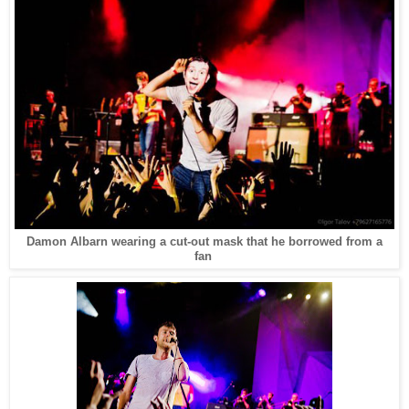
Damon Albarn wearing a cut-out mask that he borrowed from a
fan