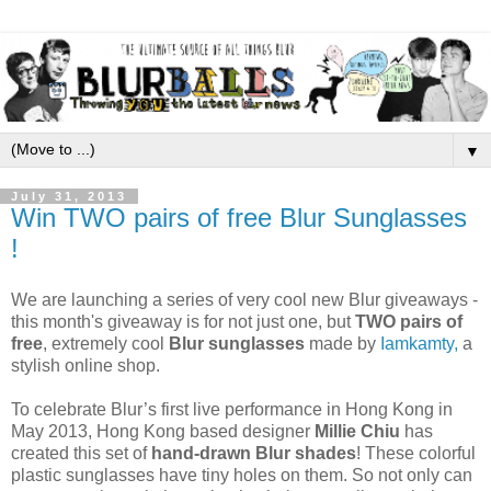
▼
July 31, 2013
Win TWO pairs of free Blur Sunglasses
!
We are launching a series of very cool new Blur giveaways -
this month's giveaway is for not just one, but
TWO pairs of
free
, extremely cool
Blur sunglasses
made by
Iamkamty,
a
stylish online shop.
To celebrate Blur’s first live performance in Hong Kong in
May 2013, Hong Kong based designer
Millie Chiu
has
created this set of
hand-drawn Blur shades
! These colorful
plastic sunglasses have tiny holes on them. So not only can