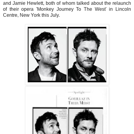
and Jamie Hewlett, both of whom talked about the relaunch
of their opera 'Monkey Journey To The West' in Lincoln
Centre, New York this July.