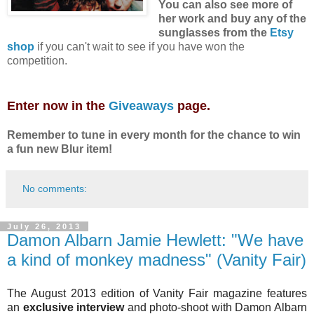
You can also see more of
her work and buy any of the
sunglasses from the
Etsy
shop
if you can't wait to see if you have won the
competition.
Enter now in the
Giveaways
page.
Remember to tune in every month for the chance to win
a fun new Blur item!
No comments:
July 26, 2013
Damon Albarn Jamie Hewlett: "We have
a kind of monkey madness" (Vanity Fair)
The August 2013 edition of Vanity Fair magazine features
an
exclusive interview
and photo-shoot with Damon Albarn