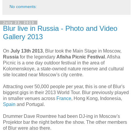
No comments:
July 23, 2013
Blur live in Russia - Photo and Video
Gallery 2013
On
July 13th 2013
, Blur took the Main Stage in Moscow,
Russia
for the legendary
Afisha Picnic Festival
. Afisha
Picnic is a one day outdoor festival in the area of
Kolomenskoye, a state-owned nature reserve and cultural
site located near Moscow's city centre.
Attracting over 50,000 people per year, this is one of Blur's
biggest gigs in their 2013 World Tour. Blur previously played
in smaller venues across
France
, Hong Kong, Indonesia,
Spain
and Portugal.
Drummer Dave Rowntree had been DJ-ing in Moscow's
Projektor bar the night before the show. The other members
of Blur were also there.