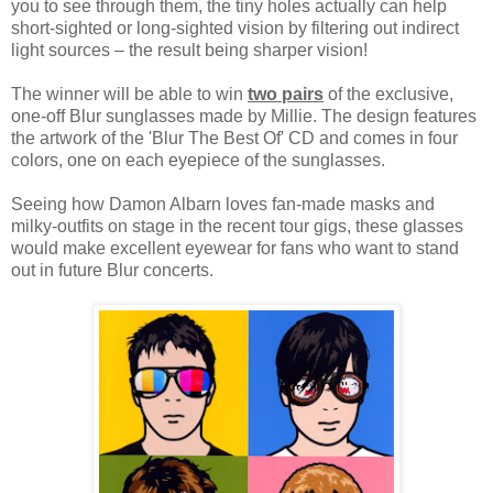
you to see through them, the tiny holes actually can help
short-sighted or long-sighted vision by filtering out indirect
light sources – the result being sharper vision!
The winner will be able to win
two pairs
of the exclusive,
one-off Blur sunglasses made by Millie. The design features
the artwork of the 'Blur The Best Of' CD and comes in four
colors, one on each eyepiece of the sunglasses.
Seeing how Damon Albarn loves fan-made masks and
milky-outfits on stage in the recent tour gigs, t
hese glasses
would make excellent eyewear for fans who want to stand
out in future Blur concerts.