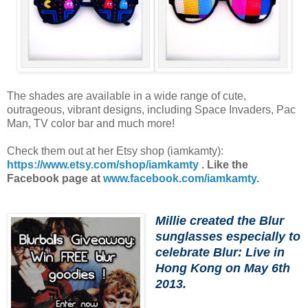
The shades are available in a wide range of cute,
outrageous, vibrant designs, including Space Invaders, Pac
Man, TV color bar and much more!
Check them out at her Etsy shop (iamkamty):
https://www.etsy.com/shop/iamkamty
. Like the
Facebook page at
www.facebook.com/iamkamty
.
Millie created the Blur
sunglasses especially to
celebrate Blur: Live in
Hong Kong on May 6th
2013.