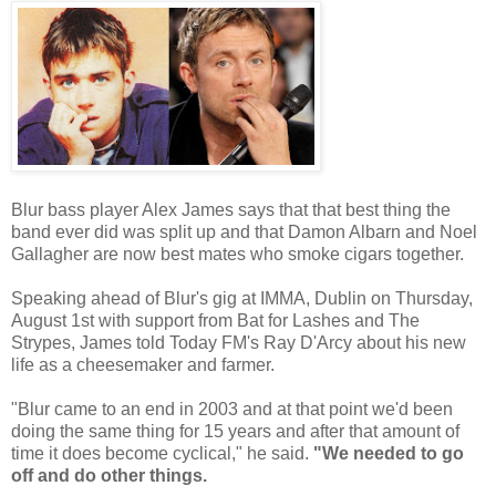
Blur bass player Alex James says that that best thing the
band ever did was split up and that Damon Albarn and Noel
Gallagher are now best mates who smoke cigars together.
Speaking ahead of Blur's gig at IMMA, Dublin on Thursday,
August 1st with support from Bat for Lashes and The
Strypes, James told Today FM's Ray D'Arcy about his new
life as a cheesemaker and farmer.
"Blur came to an end in 2003 and at that point we'd been
doing the same thing for 15 years and after that amount of
time it does become cyclical," he said.
"We needed to go
off and do other things.