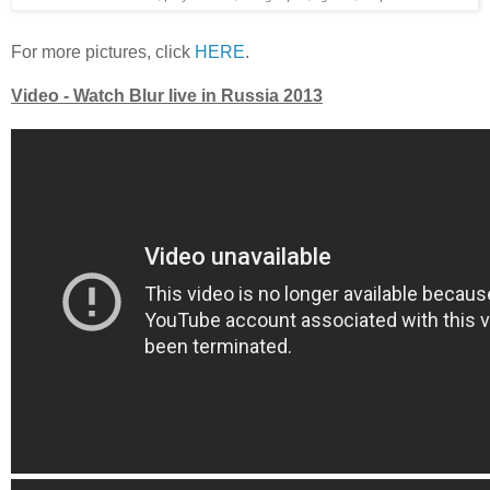
For more pictures, click
HERE
.
Video - Watch Blur live in Russia 2013