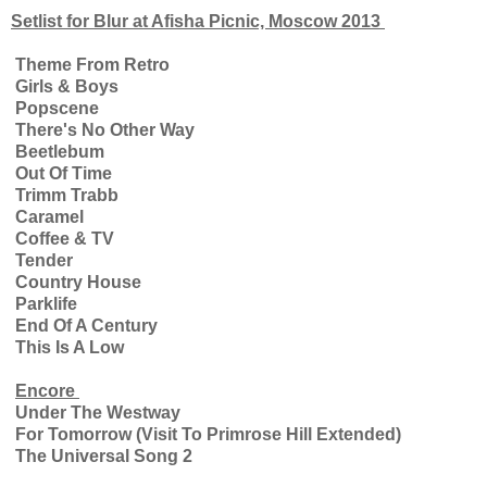
Setlist for Blur at Afisha Picnic, Moscow 2013
Theme From Retro
Girls & Boys
Popscene
There's No Other Way
Beetlebum
Out Of Time
Trimm Trabb
Caramel
Coffee & TV
Tender
Country House
Parklife
End Of A Century
This Is A Low
Encore
Under The Westway
For Tomorrow (Visit To Primrose Hill Extended)
The Universal Song 2