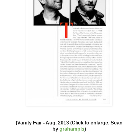
(Vanity Fair - Aug. 2013 (Click to enlarge. Scan
by
grahampls
)