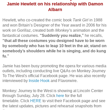
Jamie Hewlett on his relationship with Damon
Albarn
Hewlett, who co-created the comic book
Tank Girl
in 1988
and won Britain’s Designer of the Year award in 2006 for his
work on Gorillaz, created both
Monkey’
s animation and the
fantastical costumes.
“Suddenly you realize,”
he recalls,
“that all these costumes you designed have to be worn
by somebody who has to leap 10 feet in the air, stand on
somebody’s shoulders while he is singing, and do kung
fu.”
Jamie has been busy promoting the opera for various media
outlets, including conducting live Q&As on Monkey Journey
To The West's official Facebook page.
He was also recently
interviewed by
Inside Hook
and Flavorwire.
Monkey: Journey to the West is showing at Lincoln Center
through Sunday, July 28. Click
here
for the full
timetable.
Click
HERE
to visit their Facebook page and see
the latest updates, pictures and rehearsal snapshots from