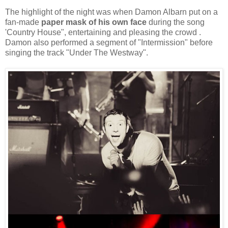
The highlight of the night was when Damon Albarn put on a
fan-made
paper mask of his own face
during the song
'Country House", entertaining and pleasing the crowd .
Damon also performed a segment of "Intermission" before
singing the track "Under The Westway".