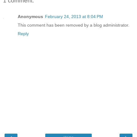
1 comment:
Anonymous
February 24, 2013 at 8:04 PM
This comment has been removed by a blog administrator.
Reply