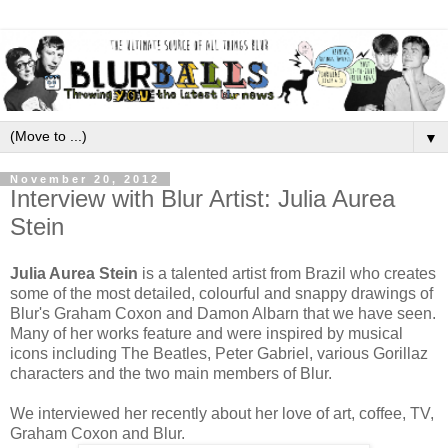
▼
November 20, 2012
Interview with Blur Artist: Julia Aurea
Stein
Julia Aurea Stein
is a talented artist from Brazil who creates
some of the most detailed, colourful and snappy drawings of
Blur's Graham Coxon and Damon Albarn that we have seen.
Many of her works feature and were inspired by musical
icons including The Beatles, Peter Gabriel, various Gorillaz
characters and the two main members of Blur.
We interviewed her recently about her love of art, coffee, TV,
Graham Coxon and Blur.