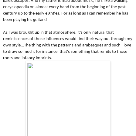
kaleidoscopes; And my father is mad about music, he's like a walking 
encyclopaedia on almost every band from the beginning of the past 
century up to the early eighties. For as long as I can remember he has 
been playing his guitars! 
As I was brought up in that atmosphere, it's only natural that 
reminiscences of those influences would find their way out through my 
own style...The thing with the patterns and arabesques and such I love 
to draw so much, for instance, that's something that remits to those 
roots and infancy imprints.  