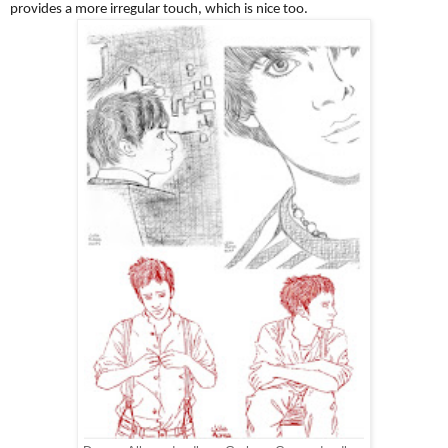
provides a more irregular touch, which is nice too.