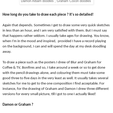
Damon Albarn doodles ; Graham Coxon doodles
How long do you take to draw each piece ? It's so detailed!
Again that depends. Sometimes I get to draw some very quick sketches 
in less than an hour, and I am very satisfied with them. But I must say 
that happens rather seldom. I usually take ages for drawing. You know, 
when I'm in the mood and inspired,  provided I have a record playing 
on the background, I can and will spend the day at my desk doodling 
away.
To draw a piece such as the posters I drew of Blur and Graham for 
Coffee & TV, Bonfires and so, I take around a week or so to get done 
with the pencil drawings alone, and colouring them must take some 
good three to five days in the very least as well. It usually takes several 
sketches for me to get to the one composition I find acceptable. For 
instance, for the drawing of Graham and Damon I drew three different 
versions for every small picture, till I got to one I actually liked!
Damon or Graham ?