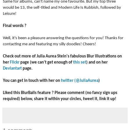
Same for albums, can't name my one favourite. But my top three 
would be 13, the self-titled and Modern Life Is Rubbish, followed by 
Leisure!
Final words ?
Well, it's been a pleasure answering the questions for you! Thanks for 
contacting me and featuring my silly doodles! Cheers!  
Check out more of Julia Aurea Stein's fabulous Blur illustrations on 
her 
Flickr 
page (we can't get enough of 
this set
) and on her 
Deviantart
 page. 
You can get in touch with her on 
twitter (@JuliaAurea
) 
Liked this BlurBalls feature ? Please comment (no fancy sign ups 
required) below, share it within your circles, tweet it, link it up! 