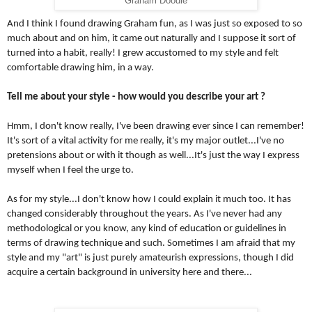
'Graham Doodle'
And I think I found drawing Graham fun, as I was just so exposed to so 
much about and on him, it came out naturally and I suppose it sort of 
turned into a habit, really! I grew accustomed to my style and felt 
comfortable drawing him, in a way.
Tell me about your style - how would you describe your art ?
Hmm, I don't know really, I've been drawing ever since I can remember! 
It's sort of a vital activity for me really, it's my major outlet...I've no 
pretensions about or with it though as well...It's just the way I express 
myself when I feel the urge to. 
As for my style...I don't know how I could explain it much too. It has 
changed considerably throughout the years. As I've never had any 
methodological or you know, any kind of education or guidelines in 
terms of drawing technique and such. Sometimes I am afraid that my 
style and my "art" is just purely amateurish expressions, though I did 
acquire a certain background in university here and there...