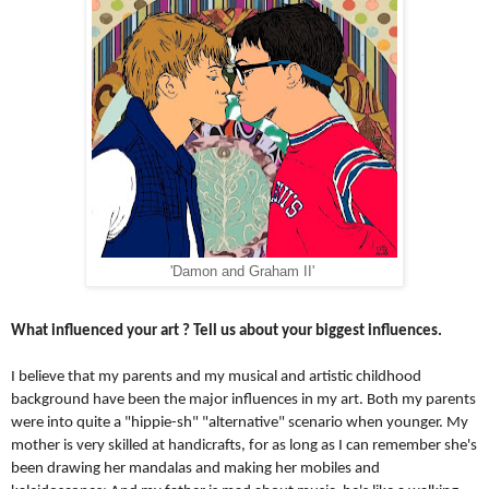
'Damon and Graham II'
What influenced your art ? Tell us about your biggest influences.
I believe that my parents and my musical and artistic childhood 
background have been the major influences in my art. Both my parents 
were into quite a "hippie-sh" "alternative" scenario when younger. 
My 
mother is very skilled at handicrafts, for as long as I can remember she's 
been drawing her mandalas and making her mobiles and 