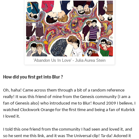
'Abandon Us In Love' - Julia Aurea Stein
How did you first get into Blur ?
Oh, haha! Came across them through a bit of a random reference 
really! It was this friend of mine from the Genesis community (I am a 
fan of Genesis also) who introduced me to Blur! Round 2009 I believe, I 
watched Clockwork Orange for the first time and being a fan of Kubrick 
I loved it. 
I told this one friend from the community I had seen and loved it, and 
so he sent me this link, and it was The Universal clip! Ta-da! Adored it 