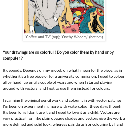
'Coffee and TV' (top); 'Oochy Woochy' (bottom)
Your drawings are so colorful ! Do you color them by hand or by 
computer ?
It depends. Depends on my mood, on what I mean for the piece, as in 
whether it's a free piece or for a university commission. I used to colour 
all by hand, up until a couple of years ago when I started playing 
around with vectors, and I got to use them instead for colours. 
I scanning the original pencil work and colour it in with vector patches. 
I'm keen on experimenting more with watercolour these days though. 
It's been long I don't use it and I used to love it as a child. Vectors are 
very practical, for I like plain opaque shades and vectors give the work a 
more defined and solid look, whereas paintbrush or colouring by hand 