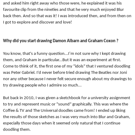
and asked him right away who those were, he explained it was his 
favourite clip from the nineties and that he very much enjoyed Blur 
back then. And so that was it! I was introduced then, and from then on 
I got to explore and discover and love!
Why did you start drawing Damon Albarn and Graham Coxon ?
You know, that's a funny question...I’m not sure why I kept drawing 
them, and Graham in particular...But it was an experiment at first. 
Come to think of it, the first one of my "idols" that I ventured doodling 
was Peter Gabriel. I'd never before tried drawing The Beatles nor Joni 
nor any other because I never felt secure enough about my drawings to 
try drawing people who I admire so much...
But back in 2010, I was given a sketchbook for a university assignment 
to try and represent music or "sound" graphically. This was where the 
Coffee & TV and The Universal doodles came from! I ended up liking 
the results of those sketches as I was very much into Blur and Graham, 
especially those days when it seemed only natural that I continue 
doodling them. 