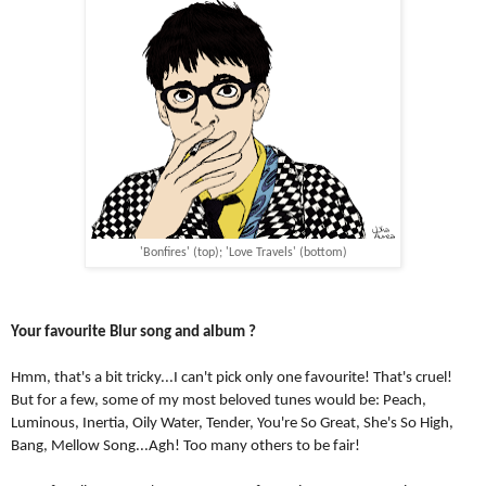
'Bonfires' (top); 'Love Travels' (bottom)
Your favourite Blur song and album ?
Hmm, that's a bit tricky...I can't pick only one favourite! That's cruel! 
But for a few, some of my most beloved tunes would be: Peach, 
Luminous, Inertia, Oily Water, Tender, You're So Great, She's So High, 
Bang, Mellow Song...Agh! Too many others to be fair!  