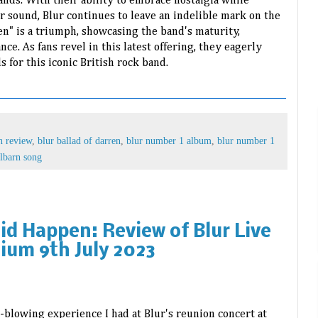
ands. With their ability to embrace nostalgia while
r sound, Blur continues to leave an indelible mark on the
en" is a triumph, showcasing the band's maturity,
ce. As fans revel in this latest offering, they eagerly
s for this iconic British rock band.
n review
,
blur ballad of darren
,
blur number 1 album
,
blur number 1
lbarn song
Did Happen: Review of Blur Live
ium 9th July 2023
-blowing experience I had at Blur's reunion concert at