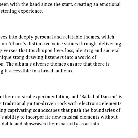
een with the band since the start, creating an emotional
istening experience.
elves into deeply personal and relatable themes, which
mon Albarn's distinctive voice shines through, delivering
verses that touch upon love, loss, identity, and societal
unique story, drawing listeners into a world of
n. The album's diverse themes ensure that there is
 it accessible to a broad audience.
 their musical experimentation, and "Ballad of Darren" is
 traditional guitar-driven rock with electronic elements
ting captivating soundscapes that push the boundaries of
d's ability to incorporate new musical elements without
ndable and showcases their maturity as artists.