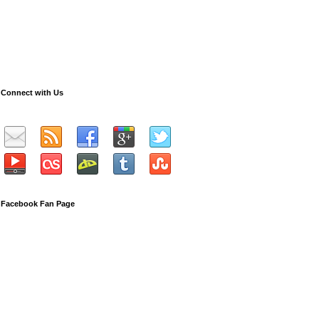
Connect with Us
Facebook Fan Page