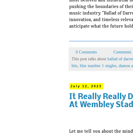
most beloved and influential b
pushing the boundaries of thei
music industry. "Ballad of Darr
innovation, and timeless relevan
anticipate what the future hold
0 Comments
Comments
This post talks about
ballad of darre
hits
,
blur number 1 singles
,
damon a
July 12, 2023
It Really Really 
At Wembley Stad
Let me tell you about the mind