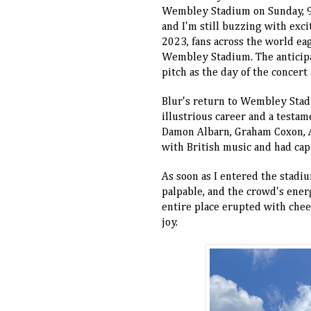
Wembley Stadium on Sunday, 9th
and I'm still buzzing with exc
2023, fans across the world ea
Wembley Stadium. The anticipa
pitch as the day of the concert
Blur's return to Wembley Stad
illustrious career and a testam
Damon Albarn, Graham Coxon, 
with British music and had capt
As soon as I entered the stadi
palpable, and the crowd's ener
entire place erupted with cheer
joy.