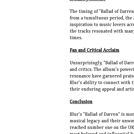
The timing of "Ballad of Darre
from a tumultuous period, the
inspiration to music lovers acr
the tracks resonated with man
times.
Fan and Critical Acclaim
Unsurprisingly, "Ballad of Dar
and critics. The album's power
resonance have garnered prais
Blur's ability to connect with 
their enduring appeal and artis
Conclusion
Blur's "Ballad of Darren" is mo
musical legacy and their unwa
reached number one on the UK ch