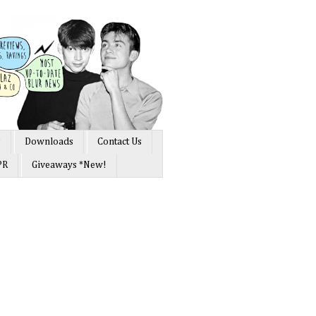
s
Downloads
Contact Us
PR
Giveaways *New!