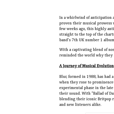
In a whirlwind of anticipation
proven their musical prowess wi
few weeks ago, this highly ant
straight to the top of the cha
band's 7th UK number 1 album
With a captivating blend of nos
reminded the world why they ar
A Journey of Musical Evolution
Blur, formed in 1988, has had a
when they rose to prominence wi
experimental phase in the late
their sound. With "Ballad of Da
blending their iconic Britpop r
and new listeners alike.