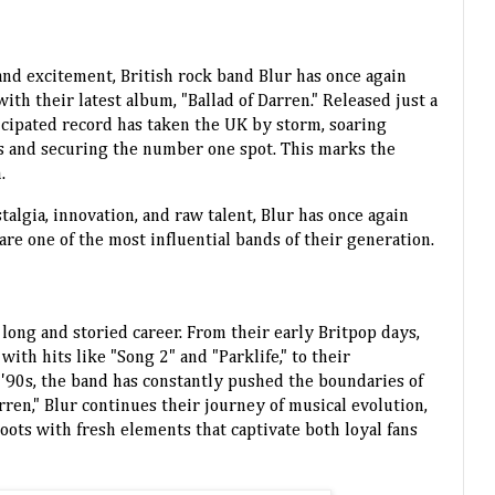
 and excitement, British rock band Blur has once again
th their latest album, "Ballad of Darren." Released just a
icipated record has taken the UK by storm, soaring
rts and securing the number one spot. This marks the
.
talgia, innovation, and raw talent, Blur has once again
e one of the most influential bands of their generation.
 long and storied career. From their early Britpop days,
th hits like "Song 2" and "Parklife," to their
 '90s, the band has constantly pushed the boundaries of
rren," Blur continues their journey of musical evolution,
oots with fresh elements that captivate both loyal fans