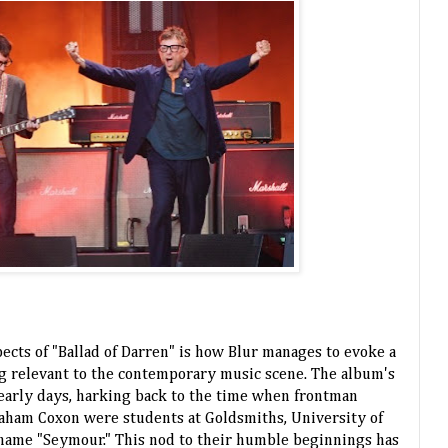
ects of "Ballad of Darren" is how Blur manages to evoke a
ng relevant to the contemporary music scene. The album's
eir early days, harking back to the time when frontman
aham Coxon were students at Goldsmiths, University of
name "Seymour." This nod to their humble beginnings has