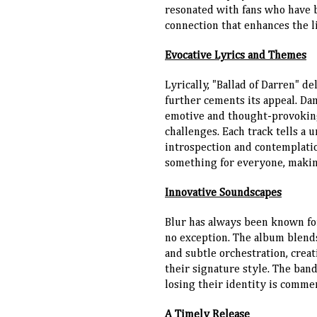
resonated with fans who have b
connection that enhances the l
Evocative Lyrics and Themes
Lyrically, "Ballad of Darren" d
further cements its appeal. Da
emotive and thought-provoking 
challenges. Each track tells a 
introspection and contemplatio
something for everyone, making
Innovative Soundscapes
Blur has always been known for
no exception. The album blends
and subtle orchestration, crea
their signature style. The ban
losing their identity is comme
A Timely Release