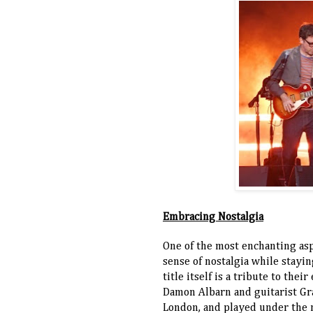
Embracing Nostalgia
One of the most enchanting asp
sense of nostalgia while stayi
title itself is a tribute to th
Damon Albarn and guitarist Gr
London, and played under the 