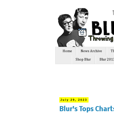
Home
News Archive
T
Shop Blur
Blur 201
July 29, 2023
Blur's Tops Char