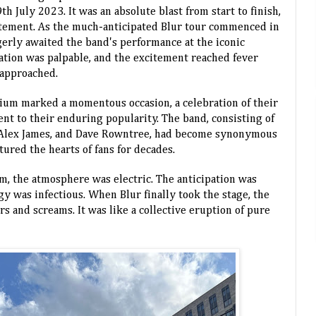
 July 2023. It was an absolute blast from start to finish,
itement.
As the much-anticipated Blur tour commenced in
gerly awaited the band's performance at the iconic
tion was palpable, and the excitement reached fever
 approached.
ium marked a momentous occasion, a celebration of their
ent to their enduring popularity. The band, consisting of
Alex James, and Dave Rowntree, had become synonymous
ured the hearts of fans for decades.
um, the atmosphere was electric. The anticipation was
gy was infectious. When Blur finally took the stage, the
s and screams. It was like a collective eruption of pure