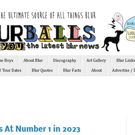
he Boys
About Blur
Discography
Art Gallery
Blur Link
3 Tour Dates
Blur Quotes
Blur Facts
About
Advertise / 
ts At Number 1 in 2023