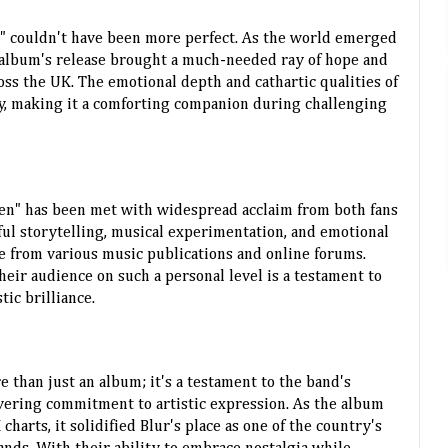
n" couldn't have been more perfect. As the world emerged
 album's release brought a much-needed ray of hope and
oss the UK. The emotional depth and cathartic qualities of
y, making it a comforting companion during challenging
ren" has been met with widespread acclaim from both fans
ful storytelling, musical experimentation, and emotional
e from various music publications and online forums.
their audience on such a personal level is a testament to
tic brilliance.
re than just an album; it's a testament to the band's
vering commitment to artistic expression. As the album
arts, it solidified Blur's place as one of the country's