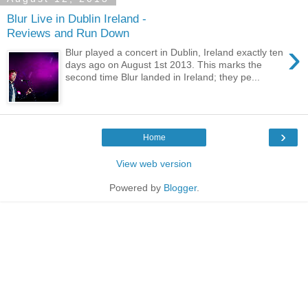
Blur Live in Dublin Ireland -
Reviews and Run Down
›
Blur played a concert in Dublin, Ireland exactly ten
days ago on August 1st 2013. This marks the
second time Blur landed in Ireland; they pe...
›
Home
View web version
Powered by
Blogger
.