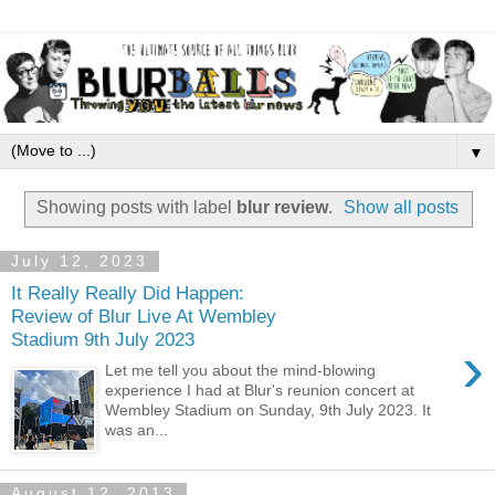
▼
Showing posts with label
blur review
.
Show all posts
July 12, 2023
It Really Really Did Happen:
Review of Blur Live At Wembley
Stadium 9th July 2023
›
Let me tell you about the mind-blowing
experience I had at Blur's reunion concert at
Wembley Stadium on Sunday, 9th July 2023. It
was an...
August 12, 2013