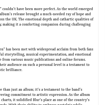
n" couldn't have been more perfect. As the world emerged
 album's release brought a much-needed ray of hope and
oss the UK. The emotional depth and cathartic qualities of
y, making it a comforting companion during challenging
ren" has been met with widespread acclaim from both fans
ful storytelling, musical experimentation, and emotional
e from various music publications and online forums.
their audience on such a personal level is a testament to
tic brilliance.
re than just an album; it's a testament to the band's
vering commitment to artistic expression. As the album
arts, it solidified Blur's place as one of the country's