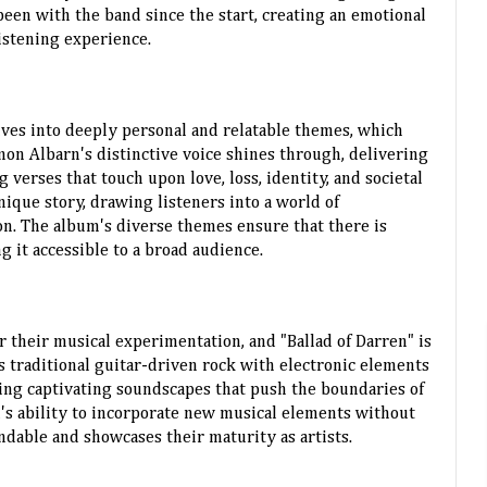
een with the band since the start, creating an emotional
istening experience.
elves into deeply personal and relatable themes, which
mon Albarn's distinctive voice shines through, delivering
verses that touch upon love, loss, identity, and societal
unique story, drawing listeners into a world of
n. The album's diverse themes ensure that there is
 it accessible to a broad audience.
 their musical experimentation, and "Ballad of Darren" is
 traditional guitar-driven rock with electronic elements
ting captivating soundscapes that push the boundaries of
d's ability to incorporate new musical elements without
ndable and showcases their maturity as artists.