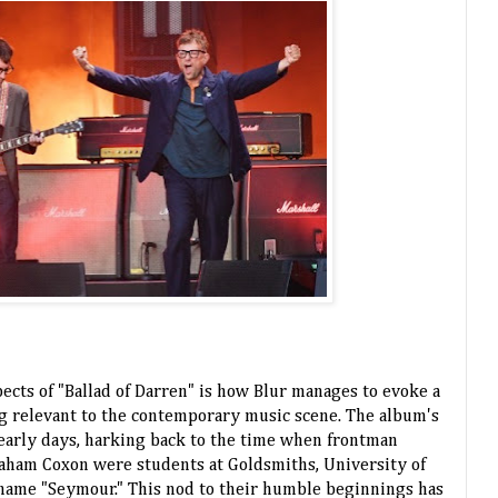
ects of "Ballad of Darren" is how Blur manages to evoke a
ng relevant to the contemporary music scene. The album's
eir early days, harking back to the time when frontman
aham Coxon were students at Goldsmiths, University of
name "Seymour." This nod to their humble beginnings has