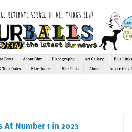
he Boys
About Blur
Discography
Art Gallery
Blur Link
3 Tour Dates
Blur Quotes
Blur Facts
About
Advertise / 
ts At Number 1 in 2023