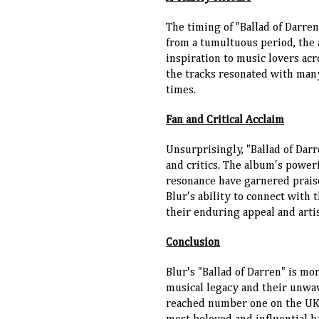
The timing of "Ballad of Darre
from a tumultuous period, the
inspiration to music lovers acr
the tracks resonated with man
times.
Fan and Critical Acclaim
Unsurprisingly, "Ballad of Dar
and critics. The album's power
resonance have garnered prais
Blur's ability to connect with 
their enduring appeal and artis
Conclusion
Blur's "Ballad of Darren" is mo
musical legacy and their unwa
reached number one on the UK ch