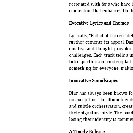
resonated with fans who have b
connection that enhances the l
Evocative Lyrics and Themes
Lyrically, "Ballad of Darren" d
further cements its appeal. Da
emotive and thought-provoking 
challenges. Each track tells a 
introspection and contemplatio
something for everyone, making
Innovative Soundscapes
Blur has always been known for
no exception. The album blends
and subtle orchestration, crea
their signature style. The ban
losing their identity is comme
A Timely Release