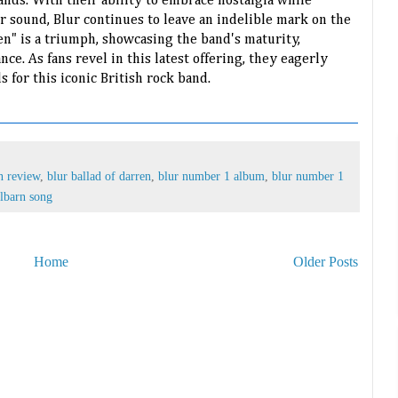
ands. With their ability to embrace nostalgia while
r sound, Blur continues to leave an indelible mark on the
en" is a triumph, showcasing the band's maturity,
ce. As fans revel in this latest offering, they eagerly
s for this iconic British rock band.
n review
,
blur ballad of darren
,
blur number 1 album
,
blur number 1
lbarn song
Home
Older Posts