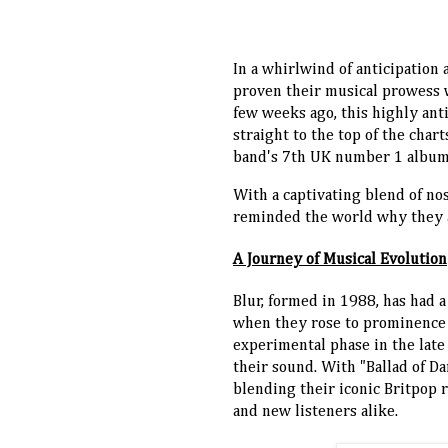
In a whirlwind of anticipation
proven their musical prowess wi
few weeks ago, this highly ant
straight to the top of the cha
band's 7th UK number 1 album
With a captivating blend of nos
reminded the world why they ar
A Journey of Musical Evolution
Blur, formed in 1988, has had a
when they rose to prominence wi
experimental phase in the late
their sound. With "Ballad of Da
blending their iconic Britpop r
and new listeners alike.