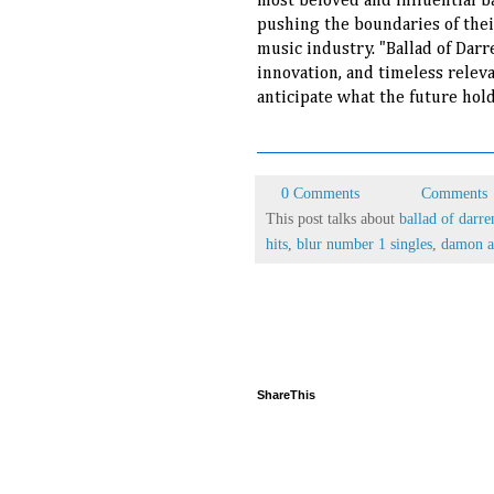
most beloved and influential b
pushing the boundaries of thei
music industry. "Ballad of Darr
innovation, and timeless relevan
anticipate what the future hold
0 Comments
Comments
This post talks about
ballad of darre
hits
,
blur number 1 singles
,
damon a
ShareThis