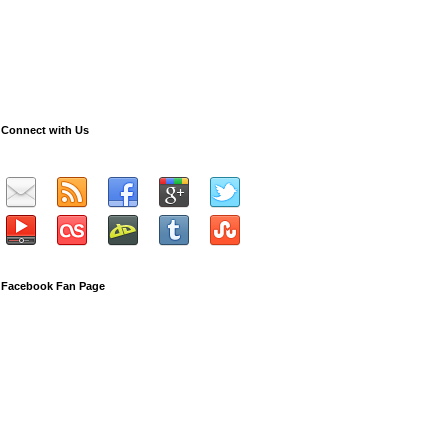
Connect with Us
Facebook Fan Page