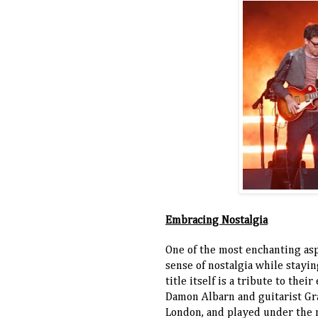
Embracing Nostalgia
One of the most enchanting asp
sense of nostalgia while stayi
title itself is a tribute to th
Damon Albarn and guitarist Gr
London, and played under the 