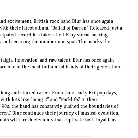
 and excitement, British rock band Blur has once again
th their latest album, "Ballad of Darren." Released just a
icipated record has taken the UK by storm, soaring
rts and securing the number one spot. This marks the
.
talgia, innovation, and raw talent, Blur has once again
e one of the most influential bands of their generation.
 long and storied career. From their early Britpop days,
th hits like "Song 2" and "Parklife," to their
 '90s, the band has constantly pushed the boundaries of
rren," Blur continues their journey of musical evolution,
oots with fresh elements that captivate both loyal fans