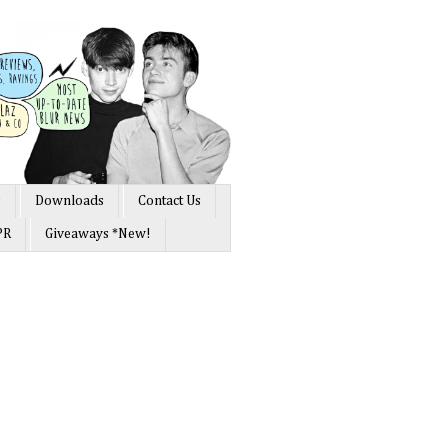
s
Downloads
Contact Us
PR
Giveaways *New!