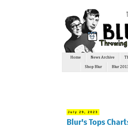
Home
News Archive
T
Shop Blur
Blur 201
July 29, 2023
Blur's Tops Char