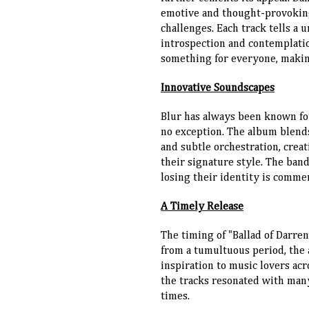
emotive and thought-provoking 
challenges. Each track tells a 
introspection and contemplatio
something for everyone, making
Innovative Soundscapes
Blur has always been known for
no exception. The album blends
and subtle orchestration, crea
their signature style. The ban
losing their identity is comme
A Timely Release
The timing of "Ballad of Darre
from a tumultuous period, the
inspiration to music lovers acr
the tracks resonated with man
times.