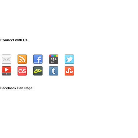
Connect with Us
Facebook Fan Page