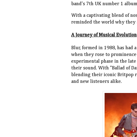
band's 7th UK number 1 album
With a captivating blend of nos
reminded the world why they ar
A Journey of Musical Evolution
Blur, formed in 1988, has had a
when they rose to prominence wi
experimental phase in the late
their sound. With "Ballad of Da
blending their iconic Britpop r
and new listeners alike.