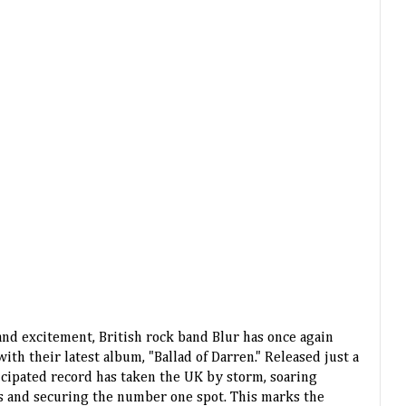
 and excitement, British rock band Blur has once again
th their latest album, "Ballad of Darren." Released just a
icipated record has taken the UK by storm, soaring
rts and securing the number one spot. This marks the