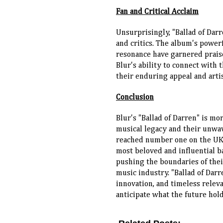
Fan and Critical Acclaim
Unsurprisingly, "Ballad of Dar
and critics. The album's power
resonance have garnered prais
Blur's ability to connect with 
their enduring appeal and artis
Conclusion
Blur's "Ballad of Darren" is mo
musical legacy and their unwa
reached number one on the UK ch
most beloved and influential b
pushing the boundaries of thei
music industry. "Ballad of Darr
innovation, and timeless relevan
anticipate what the future hold