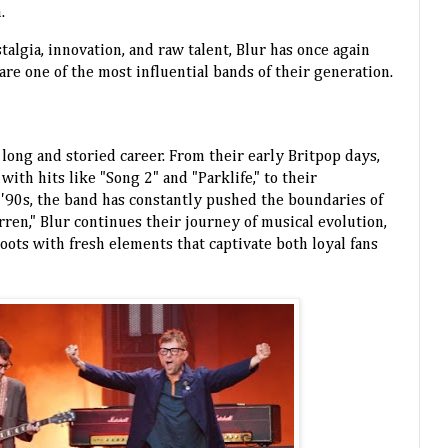
.
talgia, innovation, and raw talent, Blur has once again
e one of the most influential bands of their generation.
 long and storied career. From their early Britpop days,
th hits like "Song 2" and "Parklife," to their
 '90s, the band has constantly pushed the boundaries of
rren," Blur continues their journey of musical evolution,
oots with fresh elements that captivate both loyal fans