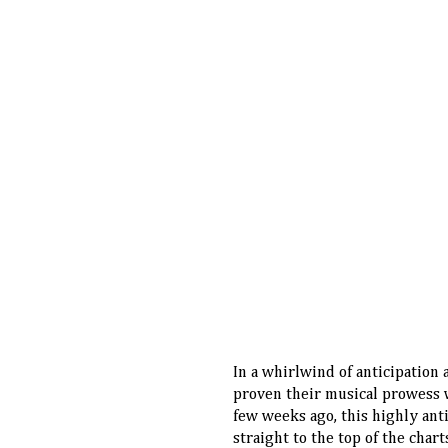
In a whirlwind of anticipation
proven their musical prowess wi
few weeks ago, this highly ant
straight to the top of the cha