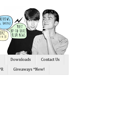
s
Downloads
Contact Us
PR
Giveaways *New!