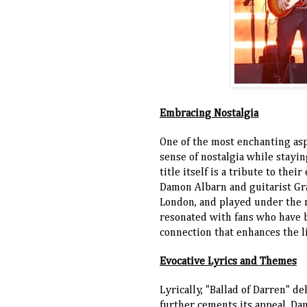
Embracing Nostalgia
One of the most enchanting asp
sense of nostalgia while stayi
title itself is a tribute to th
Damon Albarn and guitarist Gr
London, and played under the 
resonated with fans who have b
connection that enhances the l
Evocative Lyrics and Themes
Lyrically, "Ballad of Darren" d
further cements its appeal. Da