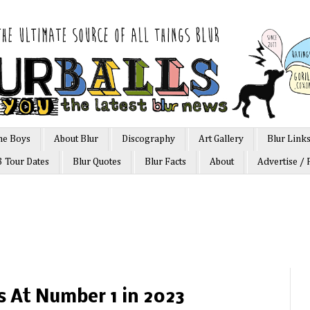
he Boys
About Blur
Discography
Art Gallery
Blur Link
3 Tour Dates
Blur Quotes
Blur Facts
About
Advertise / 
ts At Number 1 in 2023