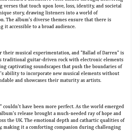
verses that touch upon love, loss, identity, and societal
unique story, drawing listeners into a world of
n. The album's diverse themes ensure that there is
 it accessible to a broad audience.
 their musical experimentation, and "Ballad of Darren" is
 traditional guitar-driven rock with electronic elements
ting captivating soundscapes that push the boundaries of
d's ability to incorporate new musical elements without
ndable and showcases their maturity as artists.
n" couldn't have been more perfect. As the world emerged
 album's release brought a much-needed ray of hope and
oss the UK. The emotional depth and cathartic qualities of
y, making it a comforting companion during challenging