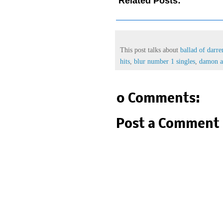
Related Posts:
ballad of d
album,
blur number 1 hits,
blur
This post talks about
ballad of darre
hits
,
blur number 1 singles
,
damon a
0 Comments:
Post a Comment