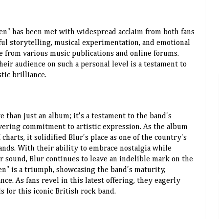
ren" has been met with widespread acclaim from both fans
ful storytelling, musical experimentation, and emotional
e from various music publications and online forums.
their audience on such a personal level is a testament to
tic brilliance.
re than just an album; it's a testament to the band's
vering commitment to artistic expression. As the album
arts, it solidified Blur's place as one of the country's
ands. With their ability to embrace nostalgia while
r sound, Blur continues to leave an indelible mark on the
en" is a triumph, showcasing the band's maturity,
ce. As fans revel in this latest offering, they eagerly
s for this iconic British rock band.