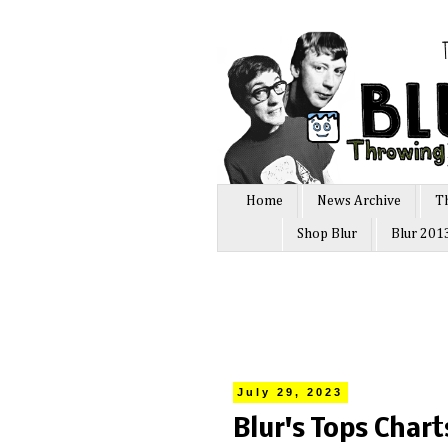
Home
News Archive
T
Shop Blur
Blur 201
July 29, 2023
Blur's Tops Char