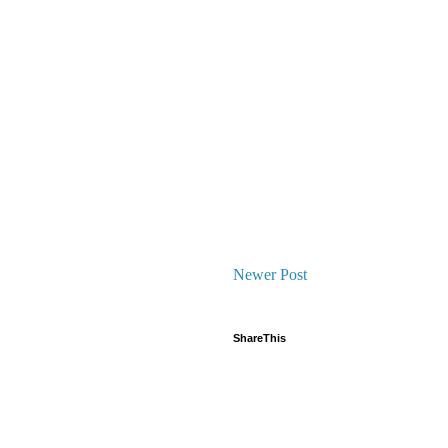
Newer Post
ShareThis