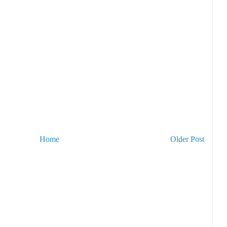
Home
Older Post