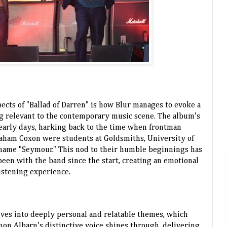
ects of "Ballad of Darren" is how Blur manages to evoke a
ng relevant to the contemporary music scene. The album's
eir early days, harking back to the time when frontman
aham Coxon were students at Goldsmiths, University of
name "Seymour." This nod to their humble beginnings has
een with the band since the start, creating an emotional
istening experience.
elves into deeply personal and relatable themes, which
mon Albarn's distinctive voice shines through, delivering