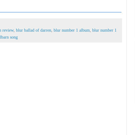
arren review,
blur ballad of darren,
blur number 1
 number 1 singles,
damon albarn song
n review
,
blur ballad of darren
,
blur number 1 album
,
blur number 1
lbarn song