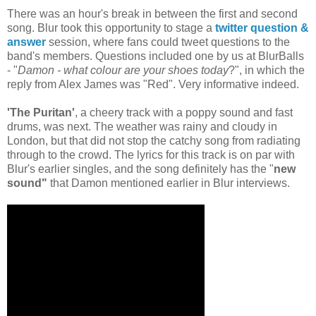
There was an hour's break in between the first and second
song. Blur took this opportunity to stage a
twitter question &
answer
session, where fans could tweet questions to the
band's members. Questions included one by us at BlurBalls
- "
Damon - what colour are your shoes today
?", in which the
reply from Alex James was "Red". Very informative indeed.
'The Puritan'
,
a cheery track with a poppy sound and fast
drums, was next. The weather was rainy and cloudy in
London, but that did not stop the catchy song from radiating
through to the crowd. The lyrics for this track is on par with
Blur's earlier singles, and the song definitely has the "
new
sound"
that Damon mentioned earlier in Blur interviews.