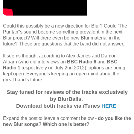
Could this possibly be a new direction for Blur? Could 'The
Puritan''s sound become something prevalent in the next
Blur project? Will there even be new Blur material in the
future? These are questions that the band did not answer.
It seems though, according to Alex James and Damon
Albarn (who did interviews on
BBC Radio 6
and
BBC
Radio 1
respectively on July 2nd 2012), options are being
kept open. Everyone's keeping an open mind about the
great band's future.
Stay tuned for reviews of the tracks exclusively
by BlurBalls.
Download both tracks via iTunes
HERE
Expand the post to leave a comment below -
do you like the
new Blur songs? Which one is better?