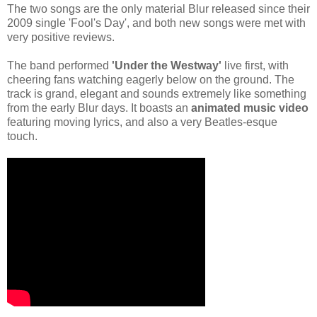
The two songs are the only material Blur released since their
2009 single 'Fool's Day', and both new songs were met with
very positive reviews.
The band performed
'Under the Westway'
live first, with
cheering fans watching eagerly below on the ground. The
track is grand, elegant and sounds extremely like something
from the early Blur days. It boasts an
animated music video
featuring moving lyrics, and also a very Beatles-esque
touch.