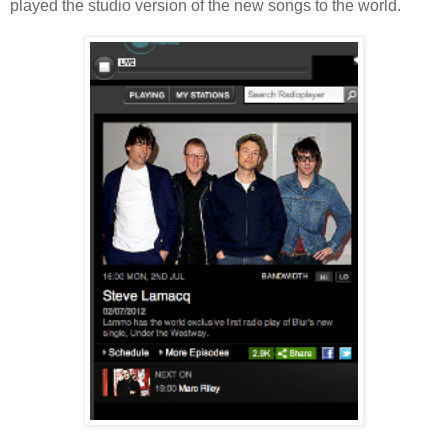
played the studio version of the new songs to the world.