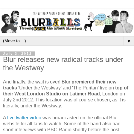
▼
July 3, 2012
Blur releases new radical tracks under
the Westway
And finally, the wait is over! Blur
premiered their new
tracks
'Under the Westway' and 'The Puritan' live on
top of
their West London Studio on Latimer Road
, London on
July 2nd 2012. This location was of course chosen, as it is
literally, under the Westway.
A
live twitter video
was broadcasted on the official Blur
website for all fans to watch. Some of the band also had
short interviews with BBC Radio shortly before the host