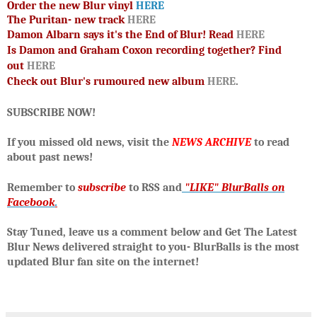
Order the new Blur vinyl
HERE
The Puritan- new track
HERE
Damon Albarn says it's the End of Blur! Read
HERE
Is Damon and Graham Coxon recording together? Find
out
HERE
Check out
Blur's rumoured new album
HERE
.
SUBSCRIBE NOW!
If you missed old news, visit the
NEWS ARCHIVE
to read
about past news!
R
emember to
subscribe
to RSS and
"LIKE" BlurBalls on
Facebook
.
Stay Tuned, leave us a comment below and Get The Latest
Blur News delivered straight to you- BlurBalls is the most
updated Blur fan site on the internet!