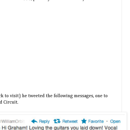
ck to visit) he tweeted the following messages, one to
 Circuit.