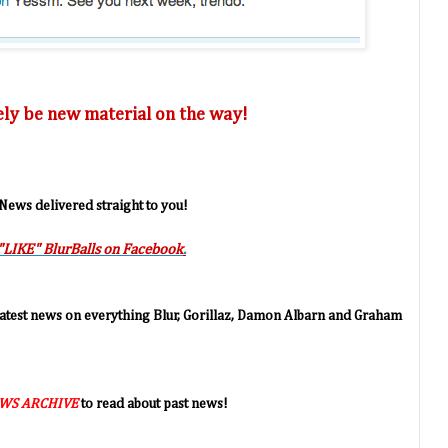
tely be new material on the way!
 News delivered straight to you!
"LIKE" BlurBalls on Facebook
.
 latest news on everything Blur, Gorillaz, Damon Albarn and Graham
WS ARCHIVE
to read about past news!