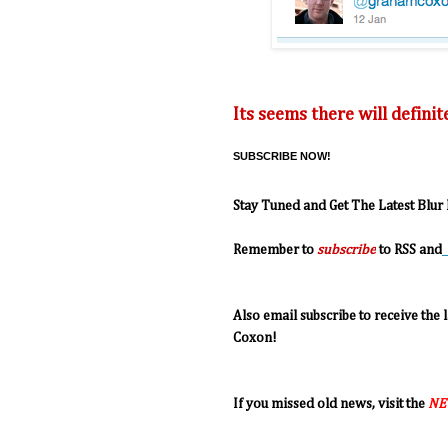
Its seems there will defini
SUBSCRIBE NOW!
Stay Tuned and Get The Latest Blur
R
emember to
subscribe
to RSS and
Also email subscribe to receive the
Coxon!
If you missed old news, visit the
NE