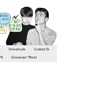
s
Downloads
Contact Us
PR
Giveaways *New!