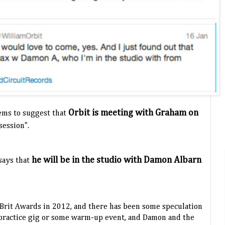
Orbit is meeting with Graham on
ems to suggest that
 session".
he will be in the studio with Damon Albarn
says that
 Brit Awards in 2012, and there has been some speculation
 practice gig or some warm-up event, and Damon and the