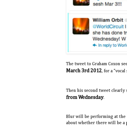
The tweet to Graham Coxon se
March 3rd 2012
, for a "vocal
Then his second tweet clearly 
from Wednesday
.
Blur will be performing at the
about whether there will be a