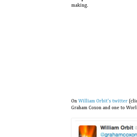
making.
On
William Orbit's twitter
(cli
Graham Coxon and one to World