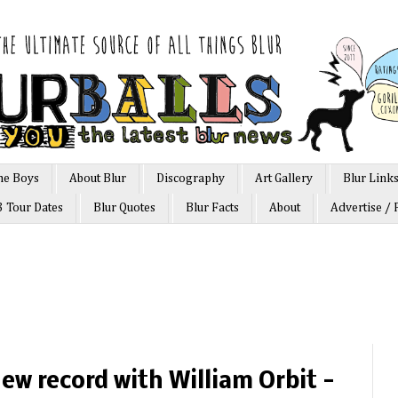
he Boys
About Blur
Discography
Art Gallery
Blur Link
3 Tour Dates
Blur Quotes
Blur Facts
About
Advertise / 
ew record with William Orbit -