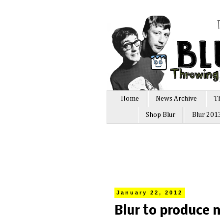
Home
News Archive
T
Shop Blur
Blur 201
January 22, 2012
Blur to produce n