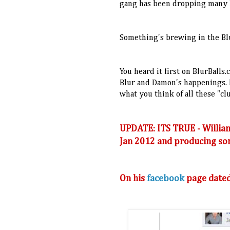
gang has been dropping many h
Something's brewing in the Blu
You heard it first on BlurBalls
Blur and Damon's happenings. D
what you think of all these "cl
UPDATE: ITS TRUE - William
Jan 2012 and producing som
On his
facebook
page dated