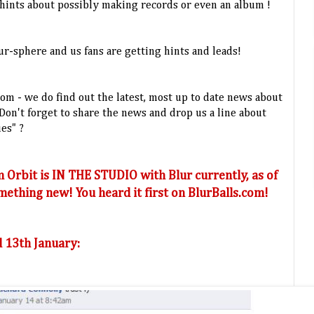
ints about possibly making records or even an album !
r-sphere and us fans are getting hints and leads!
.com - we do find out the latest, most up to date news about
on't forget to share the news and drop us a line about
ues" ?
 Orbit is IN THE STUDIO with Blur currently, as of
ething new! You heard it first on BlurBalls.com!
 13th January: