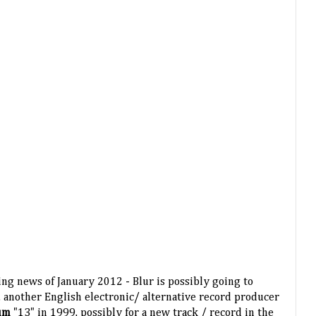
ing news of January 2012 - Blur is possibly going to
, another English electronic/ alternative record producer
bum
"13" in 1999, possibly for a new track / record in the