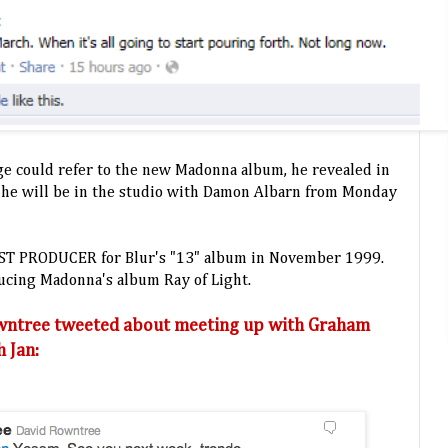
e could refer to the new Madonna album, he revealed in
t he will be in the studio with Damon Albarn from Monday
EST PRODUCER for Blur's "13" album in November 1999.
ducing Madonna's album Ray of Light.
wntree tweeted about meeting up with Graham
 Jan: