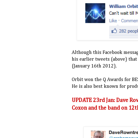
Although this Facebook messag
his earlier tweets (above) tha
(January 16th 2012).
Orbit won the Q Awards for B
He is also best known for pro
UPDATE 23rd Jan: Dave Ro
Coxon and the band on 12th