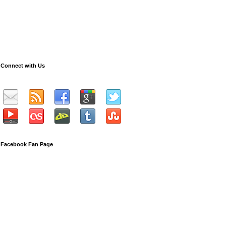
Connect with Us
Facebook Fan Page