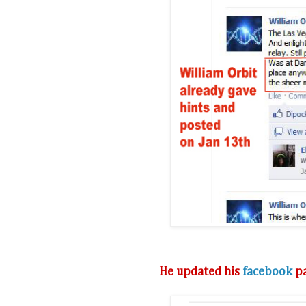
He updated his
facebook
pa