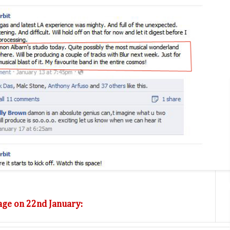
ge on 22nd January: