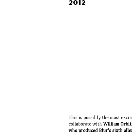
2012
This is possibly the most excit
collaborate with
William Orbit
who produced Blur's sixth al