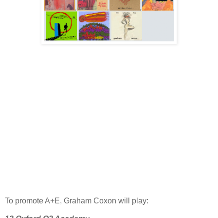
To promote A+E, Graham Coxon
will play: