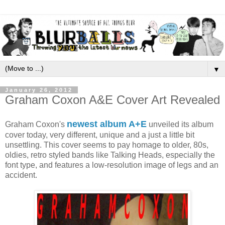
▼
January 26, 2012
Graham Coxon A&E Cover Art Revealed
newest album A+E
Graham Coxon's
unveiled its album
cover today, very different, unique and a just a little bit
unsettling.
This cover seems to pay homage to older, 80s,
oldies, retro styled bands like Talking Heads, especially the
font type, and features a low-resolution image of legs and an
accident.