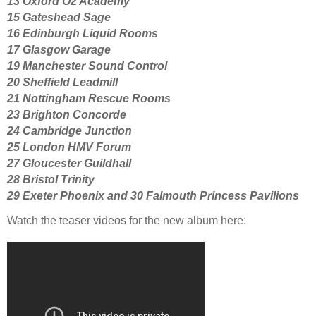
13 Oxford O2 Academy
15 Gateshead Sage
16 Edinburgh Liquid Rooms
17 Glasgow Garage
19 Manchester Sound Control
20 Sheffield Leadmill
21 Nottingham Rescue Rooms
23 Brighton Concorde
24 Cambridge Junction
25 London HMV Forum
27 Gloucester Guildhall
28 Bristol Trinity
29 Exeter Phoenix and 30
Falmouth Princess Pavilions
Watch the teaser videos for the new album here: