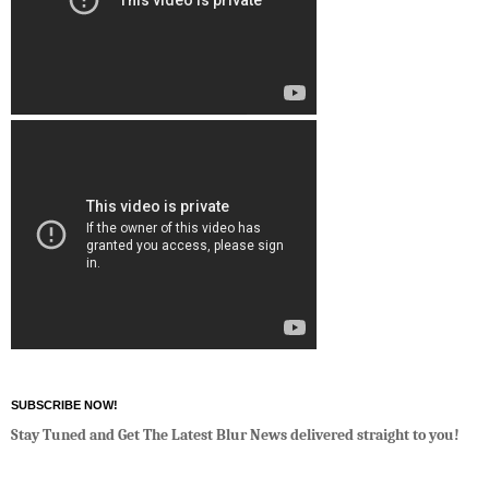
SUBSCRIBE NOW!
Stay Tuned and Get The Latest Blur News delivered straight to you!