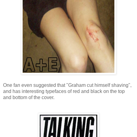
One fan even suggested that "Graham cut himself shaving",
and has interesting typefaces of red and black on the top
and bottom of the cover.