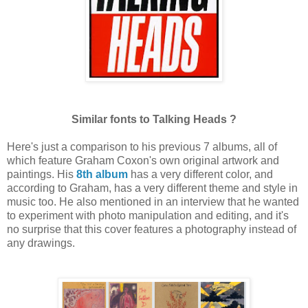
Similar
fonts to Talking Heads ?
Here's just a comparison to his previous 7 albums, all of
which feature Graham Coxon's own original artwork and
paintings. His
8th album
has a very different color, and
according to Graham, has a very different theme and style in
music too. He also mentioned in an interview that he wanted
to experiment with photo manipulation and editing, and it's
no surprise that this cover features a photography instead of
any drawings.