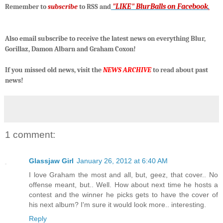
"LIKE" BlurBalls on Facebook
.
R
emember to
subscribe
to RSS and
Also email subscribe to receive the latest news on everything Blur,
Gorillaz, Damon Albarn and Graham Coxon!
If you missed old news, visit the
NEWS ARCHIVE
to read about past
news!
1 comment:
Glassjaw Girl
January 26, 2012 at 6:40 AM
I love Graham the most and all, but, geez, that cover.. No
offense meant, but.. Well. How about next time he hosts a
contest and the winner he picks gets to have the cover of
his next album? I'm sure it would look more.. interesting.
Reply