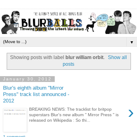
▼
Showing posts with label
blur william orbit
.
Show all
posts
January 30, 2012
Blur's eighth album "Mirror
Press" track list announced -
2012
›
BREAKING NEWS: The tracklist for britpop
superstars Blur's new album " Mirror Press " is
released on Wikipedia : So thi...
1 comment: