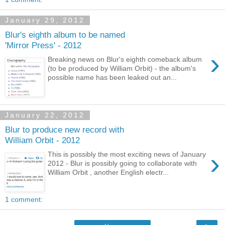
January 29, 2012
Blur's eighth album to be named
'Mirror Press' - 2012
›
Breaking news on Blur's eighth comeback album
(to be produced by William Orbit) - the album's
possible name has been leaked out an...
January 22, 2012
Blur to produce new record with
William Orbit - 2012
›
This is possibly the most exciting news of January
2012 - Blur is possibly going to collaborate with
William Orbit , another English electr...
1 comment: