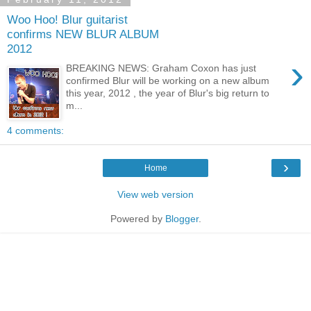
Woo Hoo! Blur guitarist
confirms NEW BLUR ALBUM
2012
›
BREAKING NEWS: Graham Coxon has just
confirmed Blur will be working on a new album
this year, 2012 , the year of Blur's big return to
m...
4 comments:
›
Home
View web version
Powered by
Blogger
.