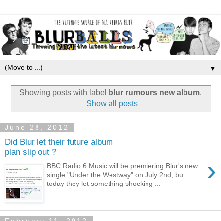
▼
Showing posts with label
blur rumours new album
.
Show all posts
June 28, 2012
Did Blur let their future album
plan slip out ?
›
BBC Radio 6 Music will be premiering Blur's new
single "Under the Westway" on July 2nd, but
today they let something shocking ...
February 11, 2012