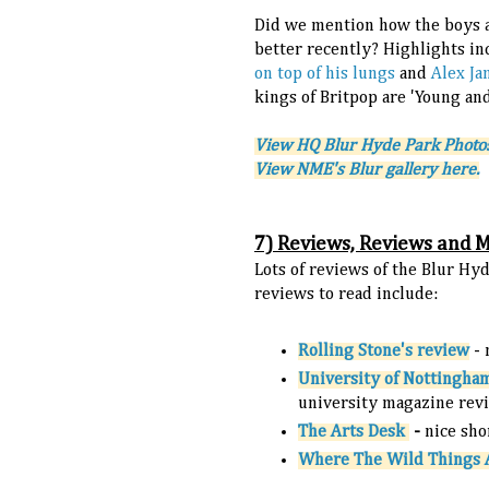
Did we mention how the boys a
better recently? Highlights i
on top of his lungs
and
Alex Ja
kings of Britpop are 'Young an
V
iew HQ Blur Hyde Park Photo
View NME's Blur gallery here.
7) Reviews, Reviews and 
Lots of reviews of the Blur 
reviews to read include:
Rolling Stone's review
-
University of Nottingha
university magazine rev
The Arts Desk
-
nice sho
Where The Wild Things