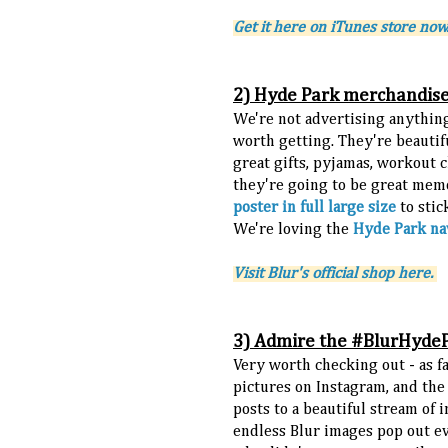
Get it here on iTunes store now
2) Hyde Park merchandis
We're not advertising anything
worth getting. They're beautif
great gifts, pyjamas, workout cl
they're going to be great memo
poster in full large size
to stic
We're loving the
Hyde Park na
Visit Blur's official shop here.
3) Admire the #BlurHyde
Very worth checking out - as f
pictures on Instagram, and the 
posts to a beautiful stream of i
endless Blur images pop out eve