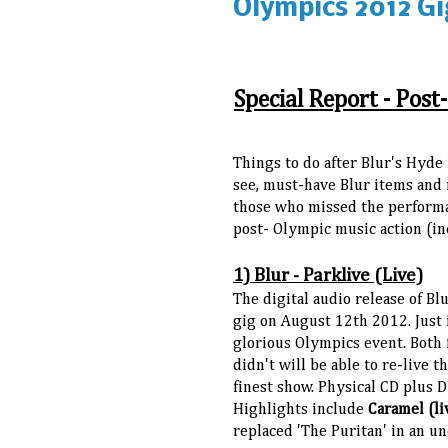
Olympics 2012 Gi
Special Report - Post
Things to do after Blur's Hyde
see, must-have Blur items and 
those who missed the performan
post- Olympic music action (in
1) Blur - Parklive (Live)
The digital audio release of Bl
gig on August 12th 2012. Just 
glorious Olympics event. Both
didn't will be able to re-live t
finest show. Physical CD plus 
Highlights include
Caramel (li
replaced 'The Puritan' in an 