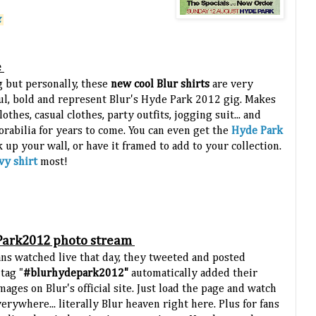
.
e
 but personally, these
new cool Blur shirts
are very
ul, bold and represent Blur's Hyde Park 2012 gig. Makes
othes, casual clothes, party outfits, jogging suit... and
rabilia for years to come. You can even get the
Hyde Park
k up your wall, or have it framed to add to your collection.
vy shirt
most!
Park2012 photo stream
ans watched live that day, they tweeted and posted
tag "
#blurhydepark2012"
automatically added their
mages on Blur's official site. Just load the page and watch
rywhere... literally Blur heaven right here. Plus for fans