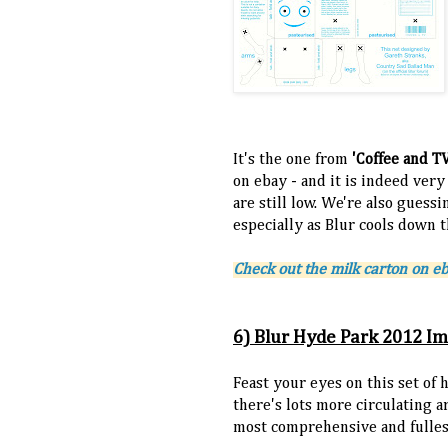
It's the one from
'Coffee and T
on ebay - and it is indeed very
are still low. We're also guess
especially as Blur cools down t
Check out the milk carton on e
6) Blur Hyde Park 2012 I
Feast your eyes on this set of 
there's lots more circulating a
most comprehensive and fulles