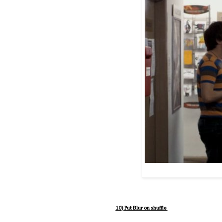
10) Put Blur on shuffle