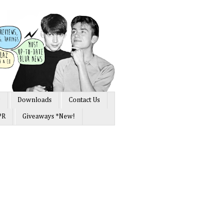
s
Downloads
Contact Us
PR
Giveaways *New!