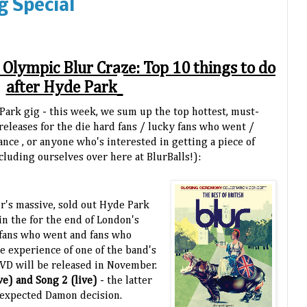
g Special
- Olympic Blur Craze: Top 10 things to do
after Hyde Park
 Park gig - this week, we sum up the top hottest, must-
releases for the die hard fans / lucky fans who went /
ce , or anyone who's interested in getting a piece of
cluding ourselves over here at BlurBalls!):
ur's massive, sold out Hyde Park
in the for the end of London's
 fans who went and fans who
he experience of one of the band's
DVD will be released in November.
ve) and Song 2 (live)
- the latter
unexpected Damon decision.