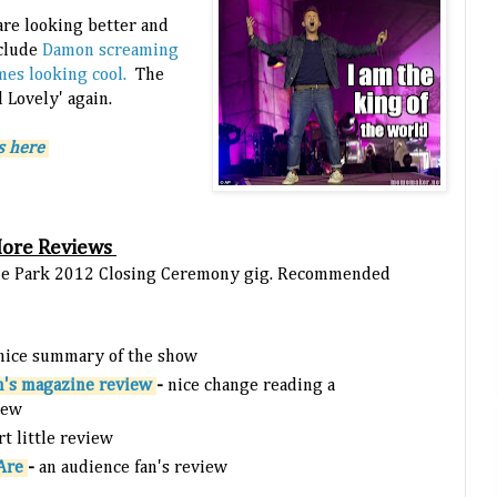
re looking better and
nclude
Damon screaming
mes looking cool.
The
d Lovely' again.
s here
More Reviews
Hyde Park 2012 Closing Ceremony gig. Recommended
 nice summary of the show
m's magazine review
-
nice change reading a
iew
rt little review
 Are
-
an audience fan's review