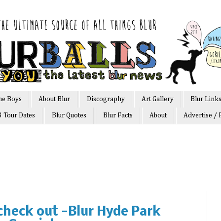
he Boys
About Blur
Discography
Art Gallery
Blur Link
3 Tour Dates
Blur Quotes
Blur Facts
About
Advertise / 
 check out -Blur Hyde Park