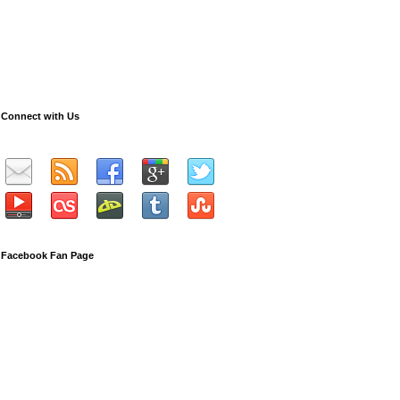
Connect with Us
Facebook Fan Page