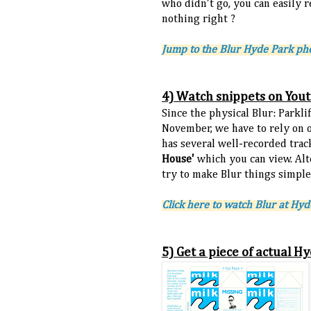
who didn't go, you can easily r
nothing right ?
Jump to the Blur Hyde Park p
4) Watch snippets on You
Since the physical Blur: Parkli
November, we have to rely on 
has several well-recorded tra
House'
which you can view. Alt
try to make Blur things simpler
Click here to watch Blur at Hy
5) Get a piece of actual 