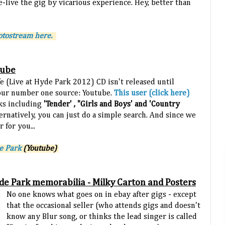
e-live the gig by vicarious experience. Hey, better than
hotostream here.
tube
fe (Live at Hyde Park 2012) CD isn't released until
our number one source: Youtube.
This user (click here)
cks including
'Tender' , "Girls and Boys' and 'Country
ernatively, you can just do a simple search. And s
ince we
 for you...
de Park
(Youtube)
Hyde Park memorabilia - Milky Carton and Posters
No one knows what goes on in ebay after gigs - except
that the occasional seller (who attends gigs and doesn't
know any Blur song, or thinks the lead singer is called