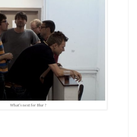
What's next for Blur ?