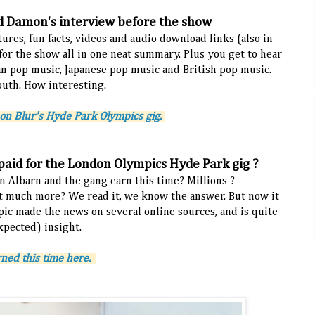
d Damon's interview before the show
tures, fun facts, videos and audio download links (also in
 for the show all in one neat summary. Plus you get to hear
n pop music, Japanese pop music and British pop music.
outh. How interesting.
on Blur's Hyde Park Olympics gig.
paid for the London Olympics Hyde Park gig ?
 Albarn and the gang earn this time? Millions ?
t much more? We read it, we know the answer. But now it
opic made the news on several online sources, and is quite
xpected) insight.
ned this time here.