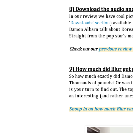
8) Download the audio an
In our review, we have cool pic
'
Downloads' section
) available
Damon Albarn talk about Korea
Straight from the pop star's m
Check out our
previous review 
9) How much did Blur get 
So how much exactly did Damon
Thousands of pounds? Or was i
is your turn to find out. The t
an interesting (and rather une
Snoop in on how much Blur ear