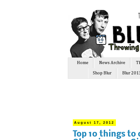
Home
News Archive
T
Shop Blur
Blur 201
August 17, 2012
Top 10 things to