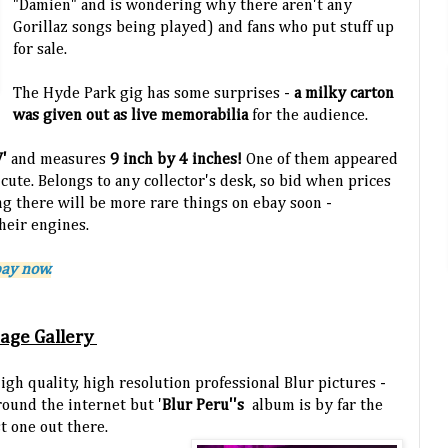
"Damien" and is wondering why there aren't any
Gorillaz songs being played) and fans who put stuff up
for sale.
The Hyde Park gig has some surprises -
a milky carton
was given out as live memorabilia
for the audience.
V'
and measures
9 inch by 4 inches!
One of them appeared
 cute. Belongs to any collector's desk, so bid when prices
ing there will be more rare things on ebay soon -
heir engines.
bay now.
mage Gallery
high quality, high resolution professional Blur pictures -
round the internet but '
Blur Peru''s
album is by far the
t one out there.