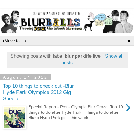
▼
Showing posts with label
blur parklife live
.
Show all
posts
August 17, 2012
Top 10 things to check out -Blur
Hyde Park Olympics 2012 Gig
Special
›
Special Report - Post- Olympic Blur Craze: Top 10
things to do after Hyde Park Things to do after
Blur's Hyde Park gig - this week, ...