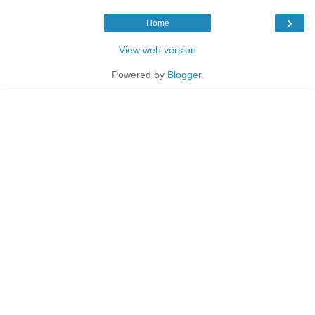
›
Home
View web version
Powered by
Blogger
.