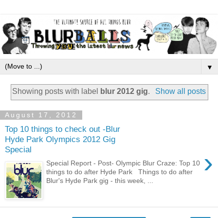
▼
Showing posts with label
blur 2012 gig
.
Show all posts
August 17, 2012
Top 10 things to check out -Blur
Hyde Park Olympics 2012 Gig
Special
›
Special Report - Post- Olympic Blur Craze: Top 10
things to do after Hyde Park Things to do after
Blur's Hyde Park gig - this week, ...