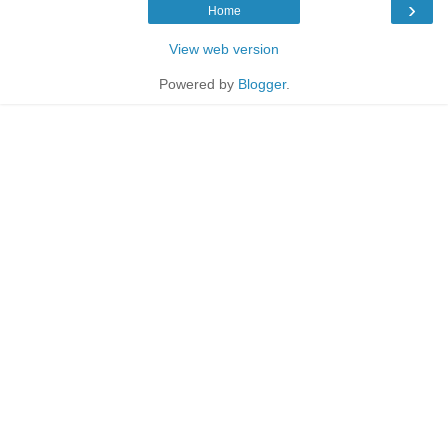
›
Home
View web version
Powered by
Blogger
.