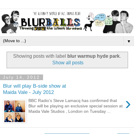
▼
Showing posts with label
blur warmup hyde park
.
Show all posts
July 14, 2012
Blur will play B-side show at
Maida Vale - July 2012
›
BBC Radio's Steve Lamacq has confirmed that
Blur will be playing an exclusive special session at
Maida Vale Studios , London on Tuesday ...