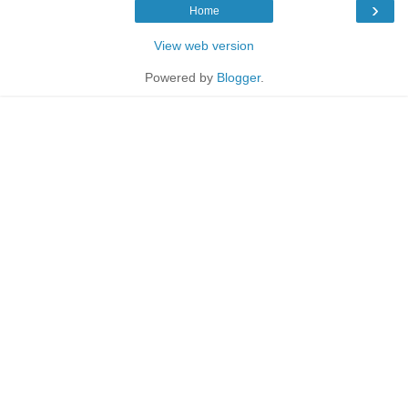
›
Home
View web version
Powered by
Blogger
.