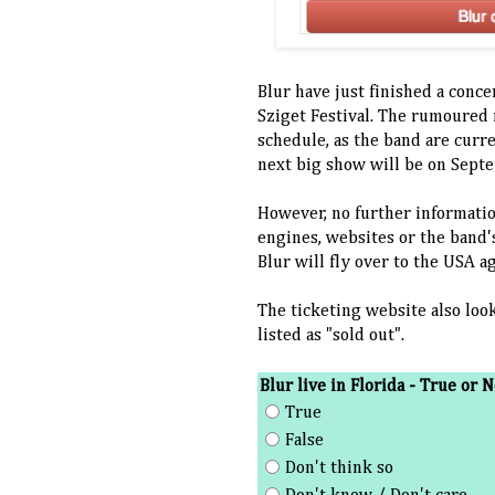
Blur have just finished a conce
Sziget Festival. The rumoured 
schedule, as the band are curr
next big show will be on Sept
However, no further informatio
engines, websites or the band's
Blur will fly over to the USA a
The ticketing website also loo
listed as "sold out".
Blur live in Florida - True or N
True
False
Don't think so