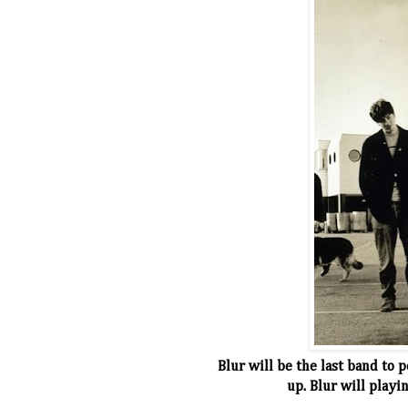
Blur will be the last band to 
up. Blur will play