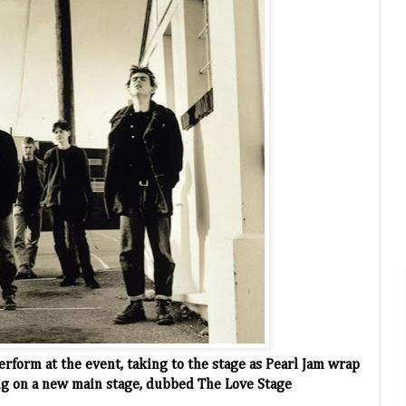
perform at the event, taking to the stage as Pearl Jam wrap
ing on a new main stage, dubbed The Love Stage