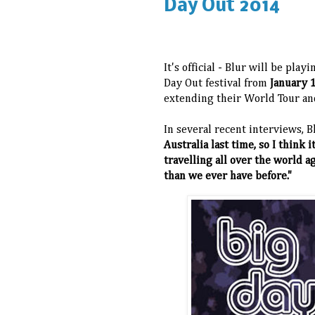
Day Out 2014
It's official - Blur will be play
Day Out festival from
January 
extending their World Tour and
In several recent interviews, B
Australia last time, so I think
travelling all over the world ag
than we ever have before."