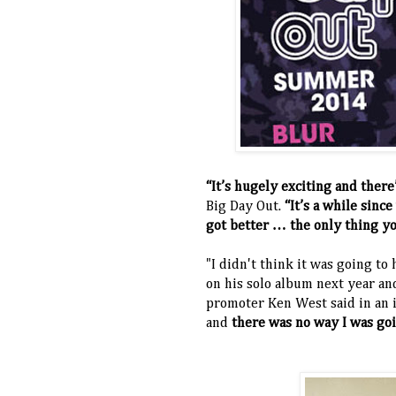
“It’s hugely exciting and ther
Big Day Out.
“It’s a while sinc
got better … the only thing yo
"I didn't think it was going t
on his solo album next year and
promoter Ken West said in an i
and
there was no way I was goi