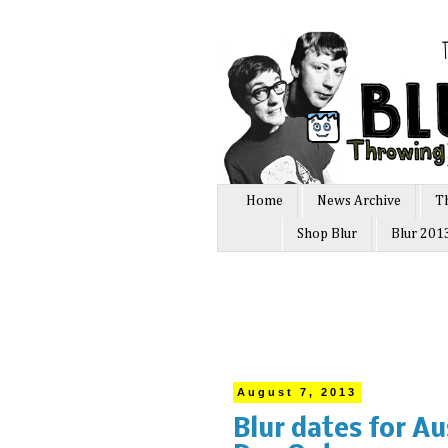
Home
News Archive
T
Shop Blur
Blur 201
August 7, 2013
Blur dates for Au