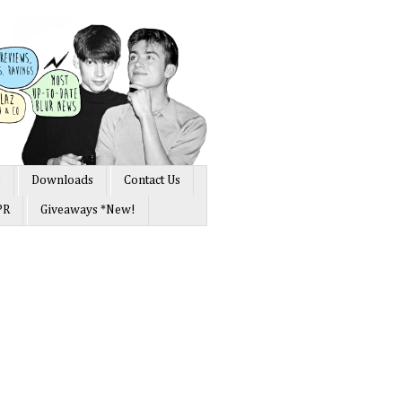
s
Downloads
Contact Us
PR
Giveaways *New!