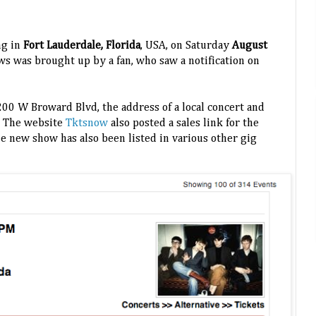
ng in
Fort Lauderdale, Florida
, USA, on Saturday
August
s was brought up by a fan, who saw a notification on
 200 W Broward Blvd, the address of a local concert and
.
The website
Tktsnow
also posted a sales link for the
he new show has also been listed in various other gig