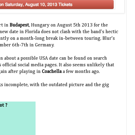
rt in
Budapest
, Hungary on August 5th 2013 for the
new date in Florida does not clash with the band's hectic
ently on a month-long break in-between touring. Blur's
ember 6th-7th in Germany.
n about a possible USA date can be found on search
 official social media pages. It also seems unlikely that
gain after playing in
Coachella
a few months ago.
ks incomplete, with the outdated picture and the gig
ot ?