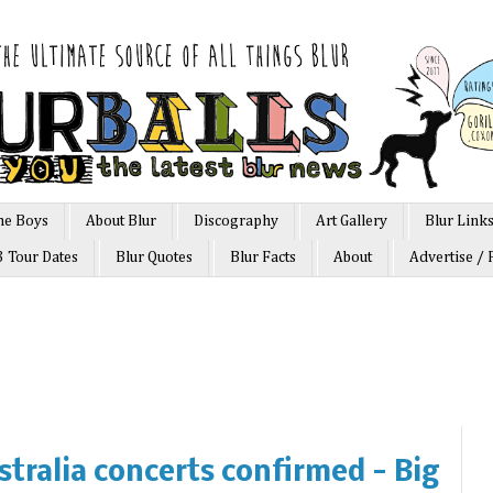
he Boys
About Blur
Discography
Art Gallery
Blur Link
3 Tour Dates
Blur Quotes
Blur Facts
About
Advertise / 
stralia concerts confirmed - Big