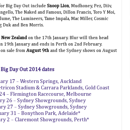
 for Big Day Out include
Snoop Lion
, Mudhoney, Pez, Diiv,
ngello, The Naked and Famous, Dillon Francis, Toro Y Moi,
Flume, The Lumineers, Tame Impala, Mac Miller, Cosmic
g Duk and Ben Morris.
, New Zealand
on the 17th January. Blur will then head
 on 19th January and ends in Perth on 2nd February.
e on sale from
August 9th
and the Sydney shows on August
Big Day Out 2014 dates
uary 17 – Western Springs, Auckland
tricon Stadium & Carrara Parklands, Gold Coast
 24 – Flemington Racecourse, Melbourne
ary 26 – Sydney Showgrounds, Sydney
ary 27 – Sydney Showgrounds, Sydney
nuary 31 – Bonython Park, Adelaide*
ary 2 – Claremont Showgrounds, Perth*