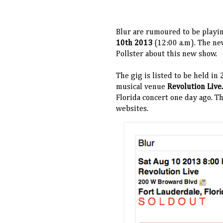
Blur are rumoured to be playi
10th 2013
(12:00 a.m). The new
Pollster about this new show.
The gig is listed to be held in
musical venue
Revolution Live
Florida concert one day ago. T
websites.