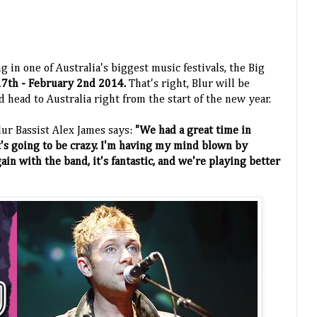
ing in one of Australia's biggest music festivals, the Big
17th - February 2nd 2014.
That's right, Blur will be
 head to Australia right from the start of the new year.
lur Bassist Alex James says:
"We had a great time in
 it's going to be crazy. I'm having my mind blown by
ain with the band, it's fantastic, and we're playing better