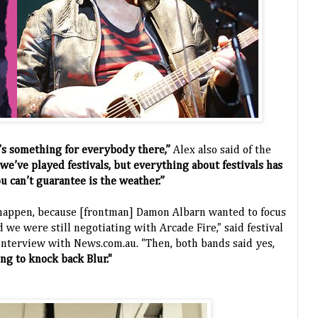
e’s something for everybody there,”
Alex also said of the
e we’ve played festivals, but everything about festivals has
u can’t guarantee is the weather.”
o happen, because [frontman] Damon Albarn wanted to focus
 we were still negotiating with Arcade Fire," said festival
nterview with News.com.au. "Then, both bands said yes,
ng to knock back Blur."