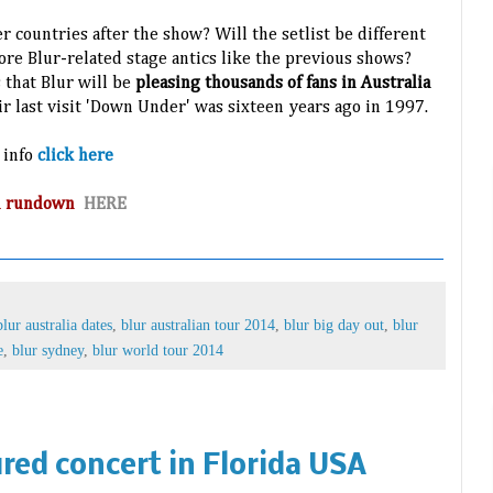
r countries after the show? Will the setlist be different
ore Blur-related stage antics like the previous shows?
 that Blur will be
pleasing thousands of fans in Australia
eir last visit 'Down Under' was sixteen years ago in 1997.
 info
click here
and rundown
HERE
blur australia dates
,
blur australian tour 2014
,
blur big day out
,
blur
e
,
blur sydney
,
blur world tour 2014
red concert in Florida USA