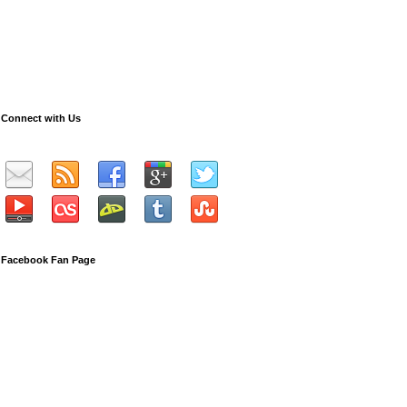
Connect with Us
Facebook Fan Page