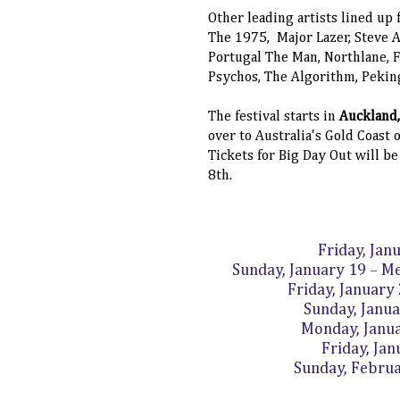
Other leading artists lined up
The 1975, Major Lazer, Steve A
Portugal The Man, Northlane, 
Psychos, The Algorithm, Pekin
The festival starts in
Auckland
over to Australia's Gold Coast
Tickets for Big Day Out will b
8th.
Friday, Jan
Sunday, January 19 – Me
Friday, January
Sunday, Janu
Monday, Janu
Friday, Ja
Sunday, Febru