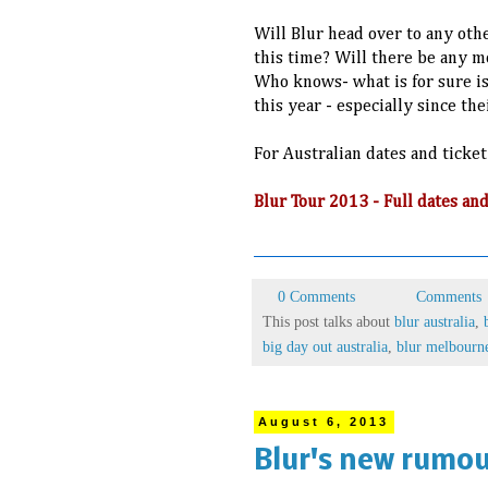
Will Blur head over to any othe
this time? Will there be any m
Who knows- what is for sure is
this year - especially since th
For Australian dates and ticket
Blur Tour 2013 - Full dates 
0 Comments
Comments
This post talks about
blur australia
,
big day out australia
,
blur melbourn
August 6, 2013
Blur's new rumou