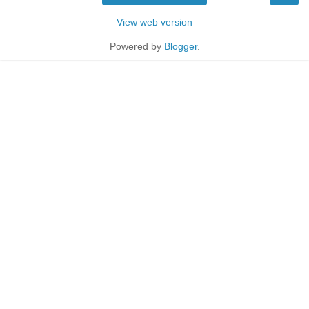
View web version
Powered by
Blogger
.