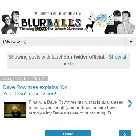
▼
Showing posts with label
blur twitter official
.
Show all
posts
August 8, 2012
Dave Rowntree explains 'On
Your Own' music video!
›
Finally, a Dave Rowntree story that is guaranteed
to make you laugh (and perhaps admire how
terribly witty Dave's sense of humour is). D...
›
Home