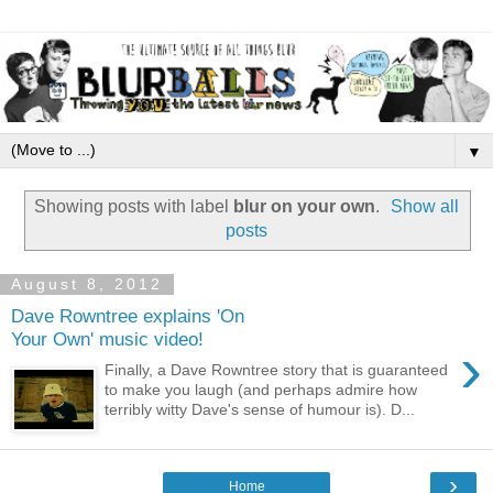
▼
Showing posts with label
blur on your own
.
Show all
posts
August 8, 2012
Dave Rowntree explains 'On
Your Own' music video!
›
Finally, a Dave Rowntree story that is guaranteed
to make you laugh (and perhaps admire how
terribly witty Dave's sense of humour is). D...
›
Home