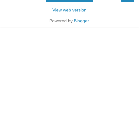
View web version
Powered by
Blogger
.