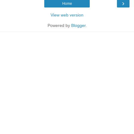
›
Home
View web version
Powered by
Blogger
.