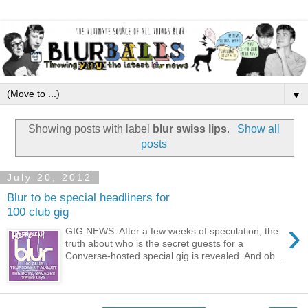
▼
Showing posts with label
blur swiss lips
.
Show all
posts
July 20, 2012
Blur to be special headliners for
100 club gig
›
GIG NEWS: After a few weeks of speculation, the
truth about who is the secret guests for a
Converse-hosted special gig is revealed. And ob...