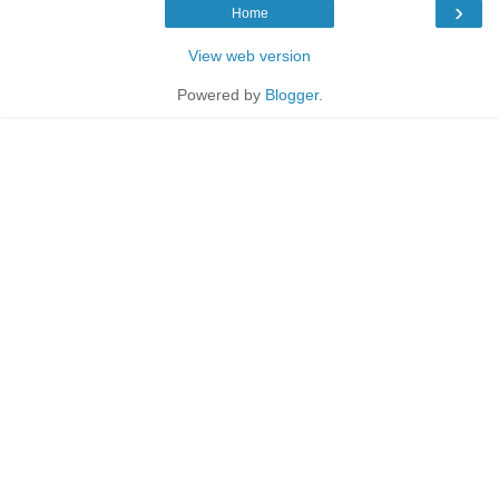
›
Home
View web version
Powered by
Blogger
.