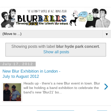
▼
Showing posts with label
blur hyde park concert
.
Show all posts
July 17, 2012
New Blur Exhibition in London -
July to August 2012
›
Heads up - there's a new Blur event in town. Blur
will be holding a band exhibition to celebrate the
band's new 'Blur21' bo...