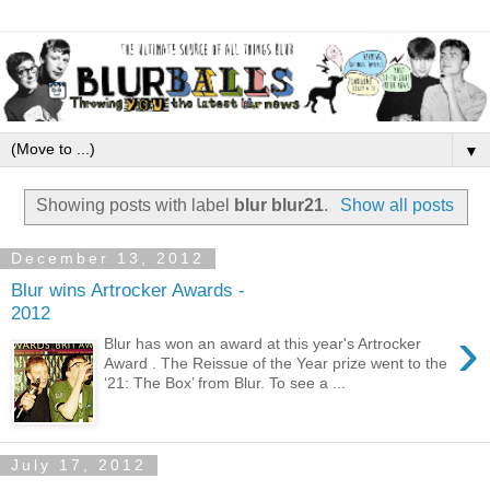
▼
Showing posts with label
blur blur21
.
Show all posts
December 13, 2012
Blur wins Artrocker Awards -
2012
›
Blur has won an award at this year's Artrocker
Award . The Reissue of the Year prize went to the
‘21: The Box’ from Blur. To see a ...
July 17, 2012