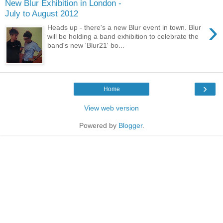
New Blur Exhibition in London -
July to August 2012
›
Heads up - there's a new Blur event in town. Blur
will be holding a band exhibition to celebrate the
band's new 'Blur21' bo...
›
Home
View web version
Powered by
Blogger
.