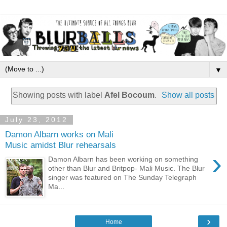
▼
Showing posts with label
Afel Bocoum
.
Show all posts
July 23, 2012
Damon Albarn works on Mali
Music amidst Blur rehearsals
›
Damon Albarn has been working on something
other than Blur and Britpop- Mali Music. The Blur
singer was featured on The Sunday Telegraph
Ma...
›
Home