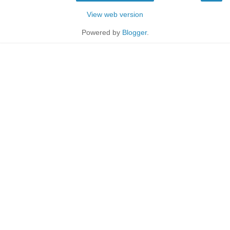
View web version
Powered by
Blogger
.