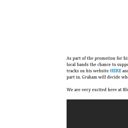
As part of the promotion for h
local bands the chance to supp
tracks on his website
HERE
and
part in. Graham will decide wh
We are very excited here at Bl