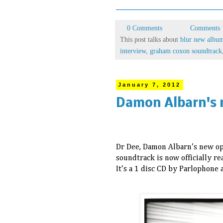
0 Comments
Comments
This post talks about
blur new albu
interview
,
graham coxon soundtrack
January 7, 2012
Damon Albarn's 
Dr Dee, Damon Albarn's new ope
soundtrack is now officially r
It's a 1 disc CD by Parlophone 