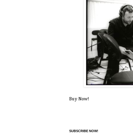
Buy Now!
SUBSCRIBE NOW!