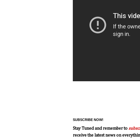
SUBSCRIBE NOW!
Stay Tuned and remember to
subsc
receive the latest news on everyth