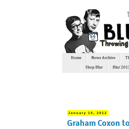
Home
News Archive
T
Shop Blur
Blur 201
January 14, 2012
Graham Coxon to 