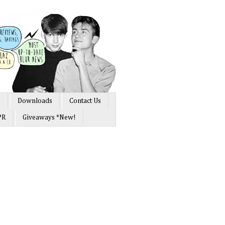
s
Downloads
Contact Us
PR
Giveaways *New!