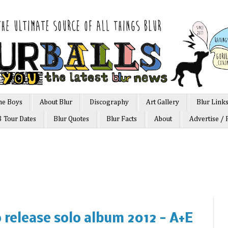
he Boys
About Blur
Discography
Art Gallery
Blur Link
3 Tour Dates
Blur Quotes
Blur Facts
About
Advertise / 
release solo album 2012 - A+E