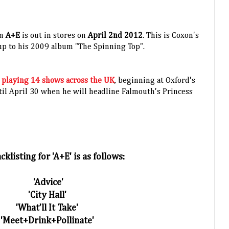
um
A+E
is out in stores on
April 2nd 2012
. This is Coxon's
 up to his 2009 album "The Spinning Top".
e
playing 14 shows across the UK
,
beginning at Oxford's
il April 30 when he will headline Falmouth's Princess
cklisting for 'A+E' is as follows:
'Advice'
'City Hall'
'What’ll It Take'
'Meet+Drink+Pollinate'