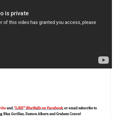
"LIKE" BlurBalls on Facebook
, o
ribe
and
r email subscribe to
ing Blur, Gorillaz, Damon Albarn and Graham Coxon!