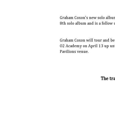
Graham Coxon's new solo alb
8th solo album and is a follow
Graham Coxon will tour and b
O2 Academy on April 13 up unt
Pavilions venue.
The tra