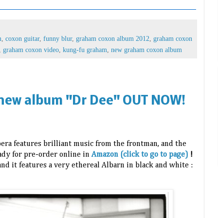
m
,
coxon guitar
,
funny blur
,
graham coxon album 2012
,
graham coxon
,
graham coxon video
,
kung-fu graham
,
new graham coxon album
new album "Dr Dee" OUT NOW!
ra features brilliant music from the frontman, and the
eady for pre-order online in
Amazon (click to go to page)
!
and it features a very ethereal Albarn in black and white :