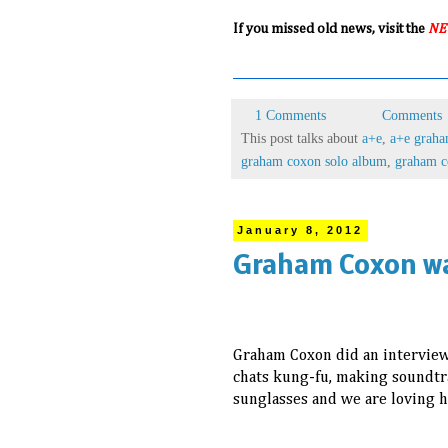
If you missed old news, visit the
NE
1 Comments
Comments
This post talks about
a+e
,
a+e grah
graham coxon solo album
,
graham c
January 8, 2012
Graham Coxon wa
Graham Coxon did an intervie
chats kung-fu, making soundtra
sunglasses and we are loving h