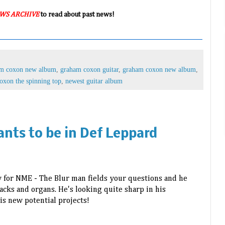
WS ARCHIVE
to read about past news!
am coxon new album
,
graham coxon guitar
,
graham coxon new album
,
oxon the spinning top
,
newest guitar album
nts to be in Def Leppard
w for NME -
The Blur man fields your questions and he
cks and organs. He's looking quite sharp in his
is new potential projects!