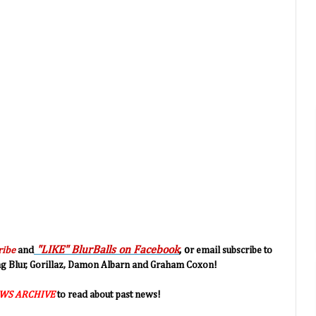
"LIKE" BlurBalls on Facebook
, o
ribe
and
r email subscribe to
ing Blur, Gorillaz, Damon Albarn and Graham Coxon!
WS ARCHIVE
to read about past news!