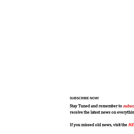
SUBSCRIBE NOW!
Stay Tuned and remember to
subsc
receive the latest news on everyth
If you missed old news, visit the
NE