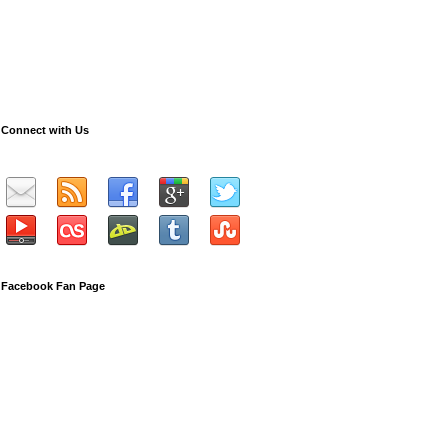
Connect with Us
Facebook Fan Page