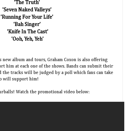
'The Truth'
'Seven Naked Valleys'
'Running For Your Life'
'Bah Singer'
'Knife In The Cast'
'Ooh, Yeh, Yeh'
is new album and tours, Graham Coxon is also offering
ort him at each one of the shows. Bands can submit their
 the tracks will be judged by a poll which fans can take
o will support him!
urballs! Watch the promotional video below: