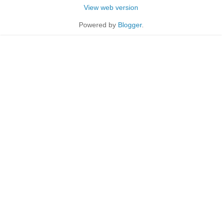
View web version
Powered by
Blogger
.