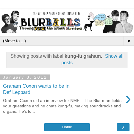
▼
Showing posts with label
kung-fu graham
.
Show all
posts
January 8, 2012
Graham Coxon wants to be in
›
Def Leppard
Graham Coxon did an interview for NME - The Blur man fields
your questions and he chats kung-fu, making soundtracks and
organs. He's lo...
›
Home