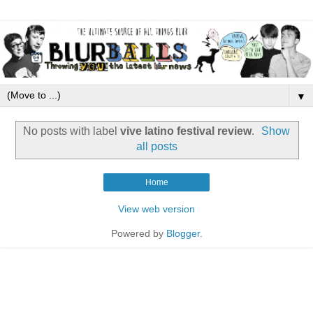
▼
No posts with label
vive latino festival review
.
Show
all posts
Home
View web version
Powered by
Blogger
.