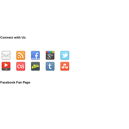
Connect with Us
Facebook Fan Page