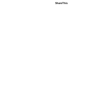
ShareThis