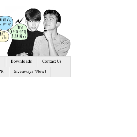
s
Downloads
Contact Us
PR
Giveaways *New!