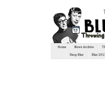
Home
News Archive
T
Shop Blur
Blur 201