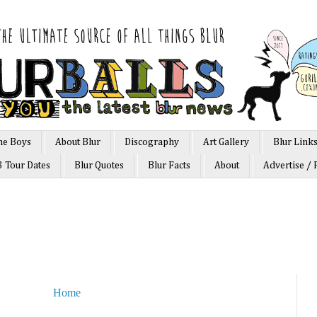
he Boys
About Blur
Discography
Art Gallery
Blur Link
3 Tour Dates
Blur Quotes
Blur Facts
About
Advertise / 
Home