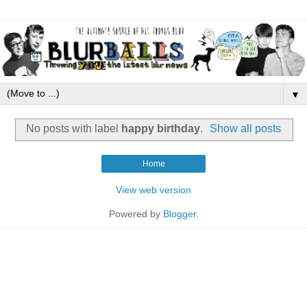
▼
No posts with label
happy birthday
.
Show all posts
Home
View web version
Powered by
Blogger
.