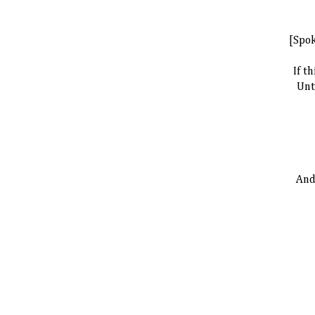
[Spo
If t
Unt
And