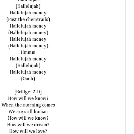
Hallelujah
(Hallelujah)
Hallelujah money
(Past the chemtrails)
Hallelujah money
(Hallelujah money)
Hallelujah money
(Hallelujah money)
Hmmm
Hallelujah money
(Hallelujah)
Hallelujah money
(Oooh)
[Bridge: 2-D]
How will we know?
When the morning comes
We are still human
How will we know?
How will we dream?
How will we love?