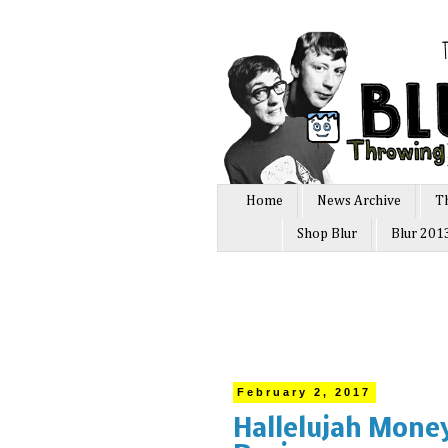
Home
News Archive
T
Shop Blur
Blur 201
February 2, 2017
Hallelujah Money