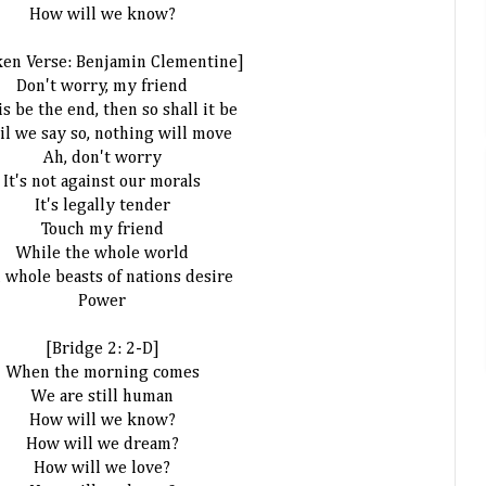
How will we know?
ken Verse: Benjamin Clementine]
Don't worry, my friend
his be the end, then so shall it be
il we say so, nothing will move
Ah, don't worry
It's not against our morals
It's legally tender
Touch my friend
While the whole world
 whole beasts of nations desire
Power
[Bridge 2: 2-D]
When the morning comes
We are still human
How will we know?
How will we dream?
How will we love?