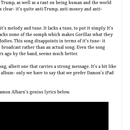
 Trump, as well as a rant on being human and the world
s clear- it's quite anti-Trump, anti-money and anti-
t's melody and tune. It lacks a tune, to put it simply. It's
 lacks some of the oomph which makes Gorillaz what they
odies. This song disappoints in terms of it's tune- it
o broadcast rather than an actual song. Even the song
ars ago by the band, seems much better.
song, albeit one that carries a strong message. It's a bit like
d album- only we have to say that we prefer Damon's iPad
amon Albarn's genius lyrics below.