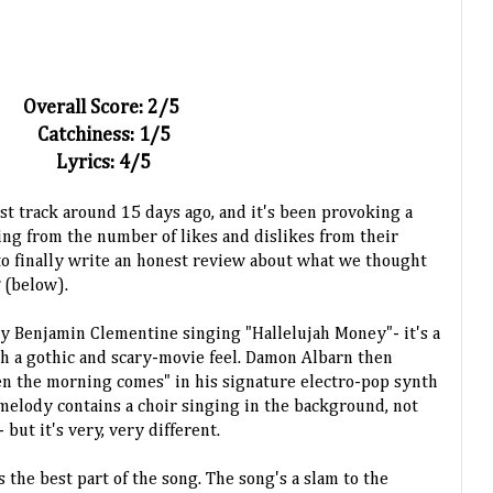
Overall Score: 2/5
Catchiness: 1/5
Lyrics: 4/5
st track around 15 days ago, and it's been provoking a
ing from the number of likes and dislikes from their
 to finally write an honest review about what we thought
y
(below).
y Benjamin Clementine singing "Hallelujah Money"- it's a
ith a gothic and scary-movie feel. Damon Albarn then
 the morning comes" in his signature electro-pop synth
melody contains a choir singing in the background, not
 but it's very, very different.
's the best part of the song. The song's a slam to the