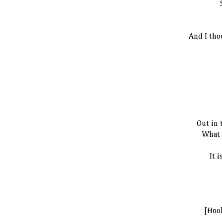
And I tho
Out in 
What 
It i
[Hoo