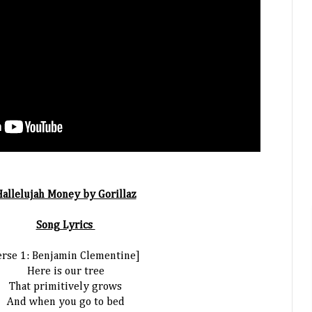
allelujah Money by Gorillaz
Song Lyrics
erse 1: Benjamin Clementine]
Here is our tree
That primitively grows
And when you go to bed