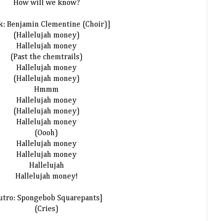
How will we know?
k: Benjamin Clementine (Choir)]
(Hallelujah money)
Hallelujah money
(Past the chemtrails)
Hallelujah money
(Hallelujah money)
Hmmm
Hallelujah money
(Hallelujah money)
Hallelujah money
(Oooh)
Hallelujah money
Hallelujah money
Hallelujah
Hallelujah money!
utro: Spongebob Squarepants]
(Cries)