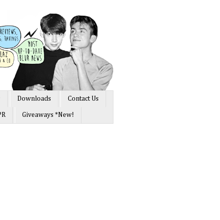
s
Downloads
Contact Us
PR
Giveaways *New!