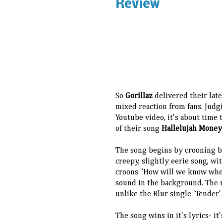
Review
So
Gorillaz
delivered their late
mixed reaction from fans. Judg
Youtube video, it's about time
of their song
Hallelujah Mone
The song begins by crooning b
creepy, slightly eerie song, w
croons "How will we know when
sound in the background. The 
unlike the Blur single 'Tender'-
The song wins in it's lyrics- it