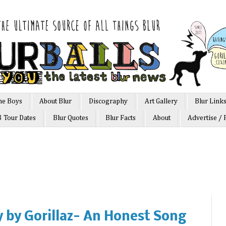
he Boys
About Blur
Discography
Art Gallery
Blur Link
3 Tour Dates
Blur Quotes
Blur Facts
About
Advertise / 
 by Gorillaz- An Honest Song