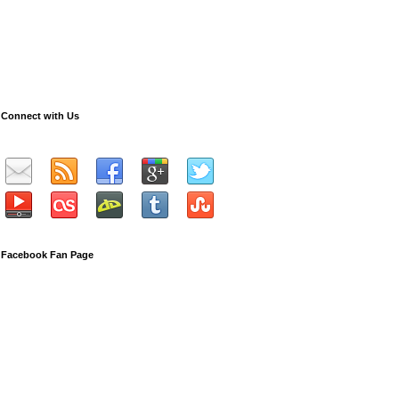
Connect with Us
Facebook Fan Page