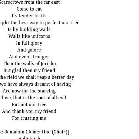
Scarecrows from the far east
Come to eat
Its tender fruits
ught the best way to perfect our tree
Is by building walls
Walls like unicorns
In full glory
And galore
And even stronger
Than the walls of Jericho
But glad then my friend
the field we shall reap a better day
we have always dreamt of having
Are now for the starving
s love, that is the root of all evil
But not our tree
And thank you my friend
For trusting me
k: Benjamin Clementine (Choir)]