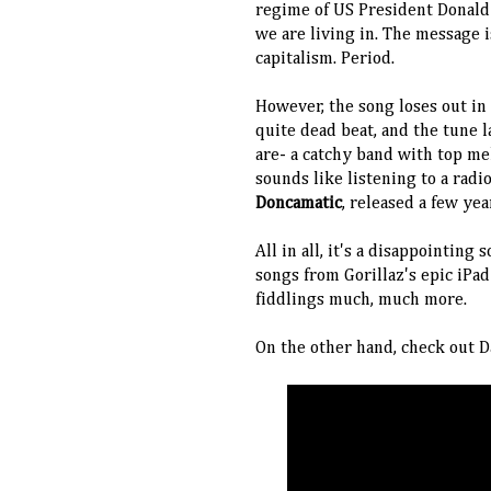
regime of US President Donald
we are living in. The message i
capitalism. Period.
However, the song loses out in i
quite dead beat, and the tune
are- a catchy band with top mel
sounds like listening to a radi
Doncamatic
, released a few ye
All in all, it's a disappointing 
songs from Gorillaz's epic iPa
fiddlings much, much more.
On the other hand, check out D