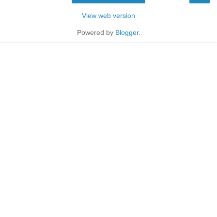
View web version
Powered by
Blogger
.