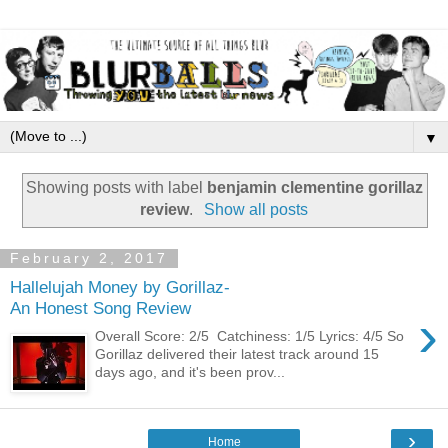
▼
Showing posts with label
benjamin clementine gorillaz
review
.
Show all posts
February 2, 2017
Hallelujah Money by Gorillaz-
An Honest Song Review
›
Overall Score: 2/5 Catchiness: 1/5 Lyrics: 4/5 So
Gorillaz delivered their latest track around 15
days ago, and it's been prov...
›
Home