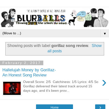
▼
Showing posts with label
gorillaz song review
.
Show
all posts
February 2, 2017
Hallelujah Money by Gorillaz-
An Honest Song Review
›
Overall Score: 2/5 Catchiness: 1/5 Lyrics: 4/5 So
Gorillaz delivered their latest track around 15
days ago, and it's been prov...
›
Home