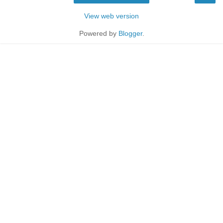
View web version
Powered by
Blogger
.