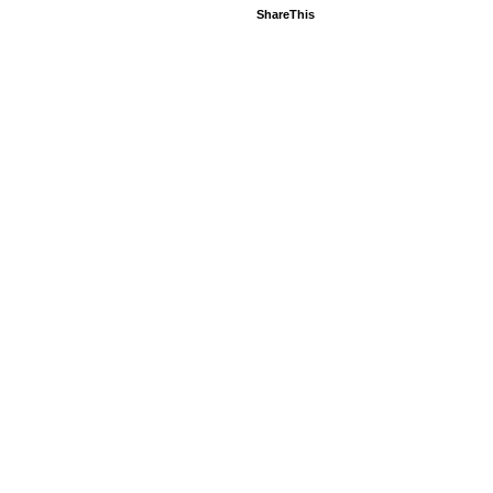
ShareThis