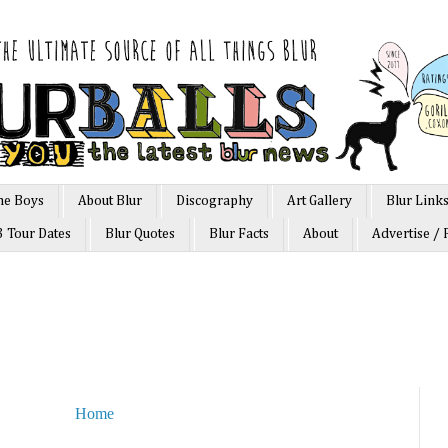
he Boys
About Blur
Discography
Art Gallery
Blur Link
3 Tour Dates
Blur Quotes
Blur Facts
About
Advertise / 
Home