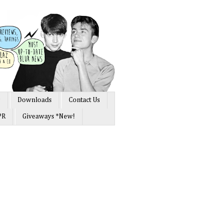
s
Downloads
Contact Us
PR
Giveaways *New!