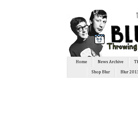
Home
News Archive
T
Shop Blur
Blur 201