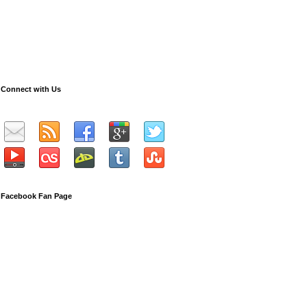
Connect with Us
Facebook Fan Page