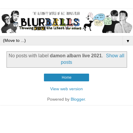
▼
No posts with label
damon albarn live 2021
.
Show all
posts
Home
View web version
Powered by
Blogger
.