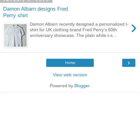
Damon Albarn designs Fred
Perry shirt
›
Damon Albarn recently designed a personalized t-
shirt for UK clothing brand Fred Perry's 60th
anniversary showcase. The plain white t-s...
›
Home
View web version
Powered by
Blogger
.