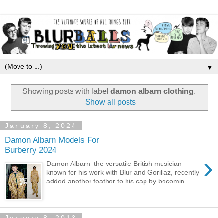
▼
Showing posts with label
damon albarn clothing
.
Show all posts
January 8, 2024
Damon Albarn Models For
Burberry 2024
›
Damon Albarn, the versatile British musician
known for his work with Blur and Gorillaz, recently
added another feather to his cap by becomin...
January 8, 2013