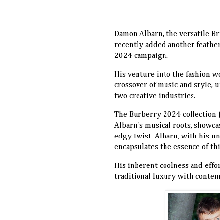
Damon Albarn, the versatile Br
recently added another feather
2024 campaign.
His venture into the fashion wo
crossover of music and style, 
two creative industries.
The Burberry 2024 collection (
Albarn's musical roots, showcas
edgy twist. Albarn, with his u
encapsulates the essence of th
His inherent coolness and effo
traditional luxury with contem