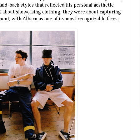
aid-back styles that reflected his personal aesthetic.
t about showcasing clothing; they were about capturing
ent, with Albarn as one of its most recognizable faces.