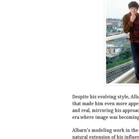
Despite his evolving style, Alb
that made him even more appeal
and real, mirroring his approac
era where image was becoming 
Albarn's modeling work in the 9
natural extension of his influe