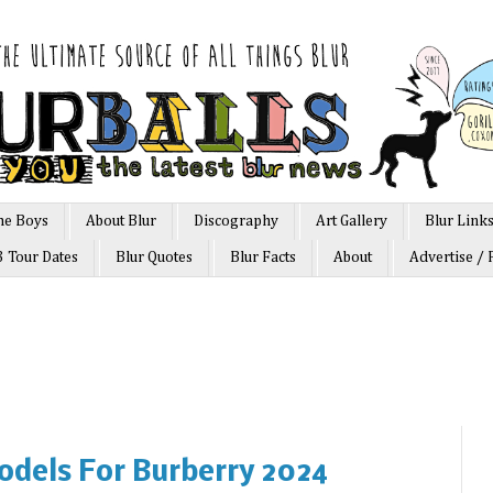
he Boys
About Blur
Discography
Art Gallery
Blur Link
3 Tour Dates
Blur Quotes
Blur Facts
About
Advertise / 
dels For Burberry 2024