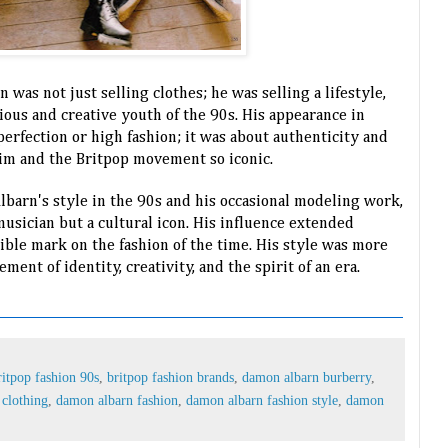
 was not just selling clothes; he was selling a lifestyle,
ious and creative youth of the 90s. His appearance in
erfection or high fashion; it was about authenticity and
him and the Britpop movement so iconic.
lbarn's style in the 90s and his occasional modeling work,
 musician but a cultural icon. His influence extended
ible mark on the fashion of the time. His style was more
ement of identity, creativity, and the spirit of an era.
ritpop fashion 90s
,
britpop fashion brands
,
damon albarn burberry
,
clothing
,
damon albarn fashion
,
damon albarn fashion style
,
damon