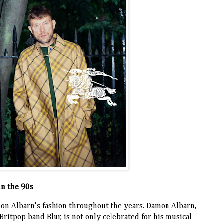
in the 90s
Damon Albarn's fashion throughout the years. Damon Albarn,
ritpop band Blur, is not only celebrated for his musical