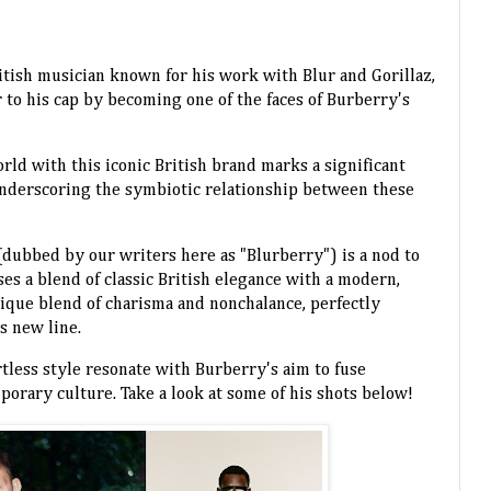
itish musician known for his work with Blur and Gorillaz,
 to his cap by becoming one of the faces of Burberry's
rld with this iconic British brand marks a significant
underscoring the symbiotic relationship between these
dubbed by our writers here as "Blurberry") is a nod to
es a blend of classic British elegance with a modern,
nique blend of charisma and nonchalance, perfectly
is new line.
rtless style resonate with Burberry's aim to fuse
porary culture. Take a look at some of his shots below!