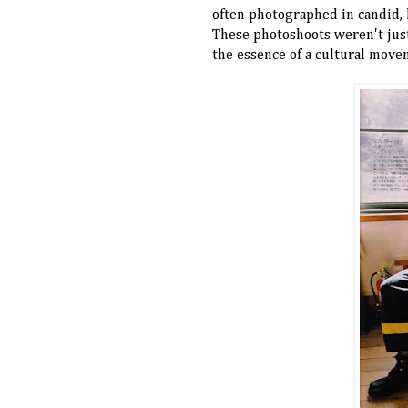
often photographed in candid, l
These photoshoots weren't jus
the essence of a cultural movem