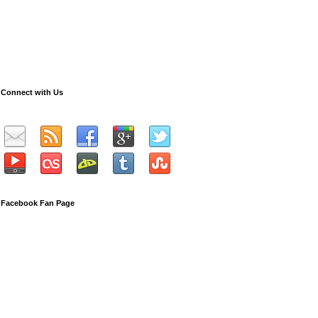
Connect with Us
Facebook Fan Page