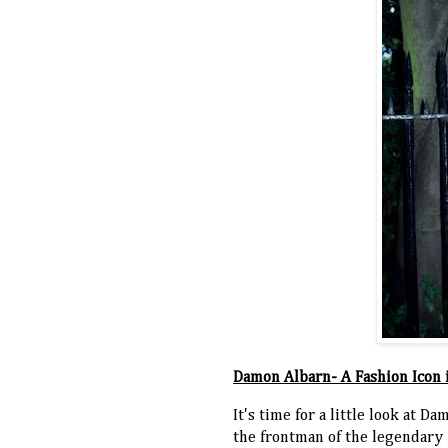
Damon Albarn- A Fashion Icon 
It's time for a little look at 
the frontman of the legendary B