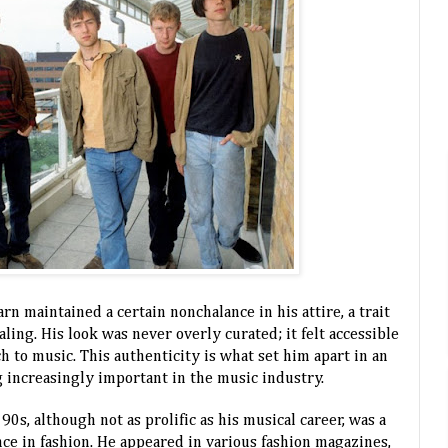
arn maintained a certain nonchalance in his attire, a trait
ing. His look was never overly curated; it felt accessible
h to music. This authenticity is what set him apart in an
increasingly important in the music industry.
0s, although not as prolific as his musical career, was a
nce in fashion. He appeared in various fashion magazines,