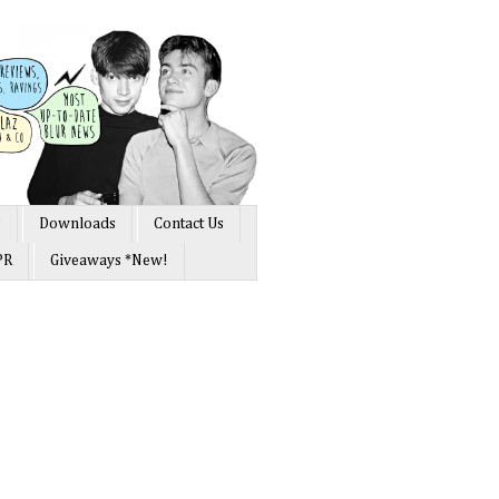
s
Downloads
Contact Us
PR
Giveaways *New!