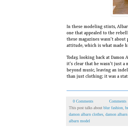
In these modeling stints, Albarn
one that appealed to the rebell
these magazines wasn't about p
attitude, which is what made 
Today, looking back at Damon A
it's clear that he wasn't just a
beyond music, leaving an indel
than just clothing; it was a stat
0 Comments
Comments
This post talks about
blur fashion
,
b
damon albarn clothes
,
damon albarn 
albarn model