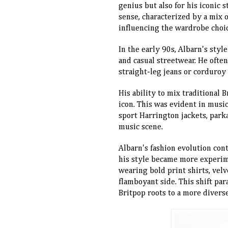
genius but also for his iconic 
sense, characterized by a mix o
influencing the wardrobe choi
In the early 90s, Albarn's styl
and casual streetwear. He often
straight-leg jeans or corduroy 
His ability to mix traditional 
icon. This was evident in mus
sport Harrington jackets, parkas
music scene.
Albarn's fashion evolution cont
his style became more experim
wearing bold print shirts, velv
flamboyant side. This shift par
Britpop roots to a more divers