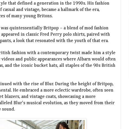
style that defined a generation in the 1990s. His fashion
f casual and vintage, became a hallmark of the era,
ces of many young Britons.
e was quintessentially Britpop – a blend of mod fashion
 appeared in classic Fred Perry polo shirts, paired with
pants, a look that resonated with the youth of that era.
British fashion with a contemporary twist made him a style
ic videos and public appearances where Albarn would often
, and the iconic bucket hats, all staples of the 90s British
inued with the rise of Blur. During the height of Britpop,
ental. He embraced a more eclectic wardrobe, often seen
et blazers, and vintage coats, showcasing a more
alleled Blur's musical evolution, as they moved from their
e sound.