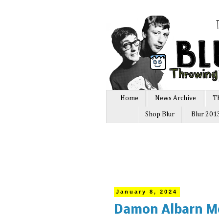
Home
News Archive
T
Shop Blur
Blur 201
January 8, 2024
Damon Albarn Mo