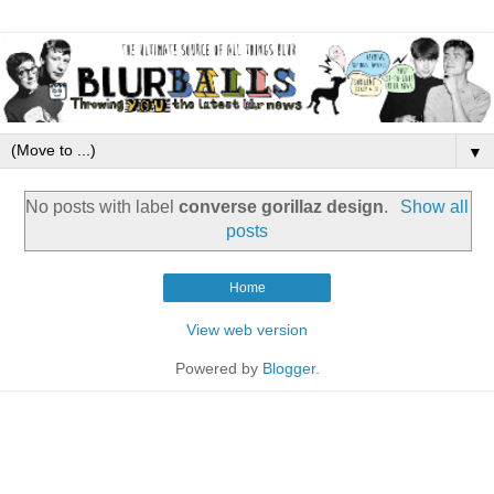
▼
No posts with label
converse gorillaz design
.
Show all
posts
Home
View web version
Powered by
Blogger
.