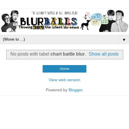
▼
No posts with label
chart battle blur
.
Show all posts
Home
View web version
Powered by
Blogger
.