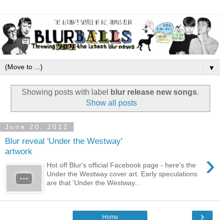
▼
Showing posts with label
blur release new songs
.
Show all posts
June 20, 2012
Blur reveal 'Under the Westway'
artwork
›
Hot off Blur's official Facebook page - here's the
Under the Westway cover art. Early speculations
are that 'Under the Westway...
›
Home