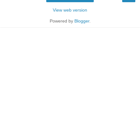
View web version
Powered by
Blogger
.