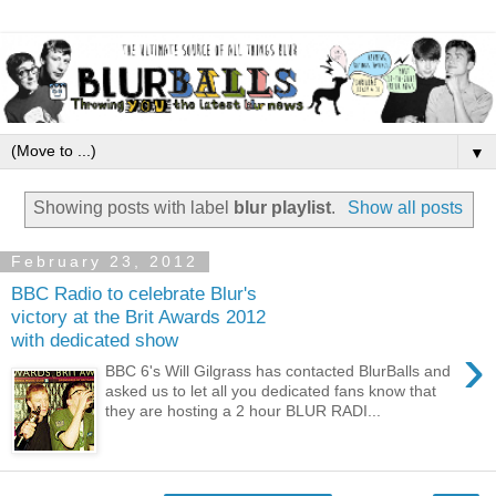
▼
Showing posts with label
blur playlist
.
Show all posts
February 23, 2012
BBC Radio to celebrate Blur's
victory at the Brit Awards 2012
with dedicated show
›
BBC 6's Will Gilgrass has contacted BlurBalls and
asked us to let all you dedicated fans know that
they are hosting a 2 hour BLUR RADI...