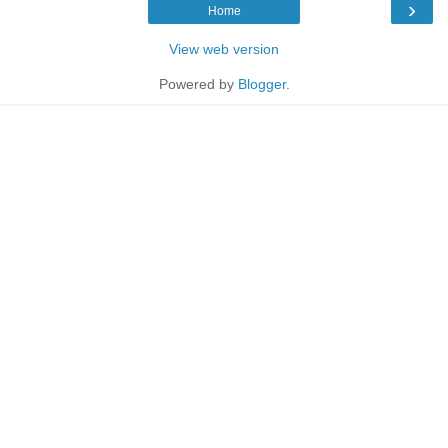
›
Home
View web version
Powered by
Blogger
.