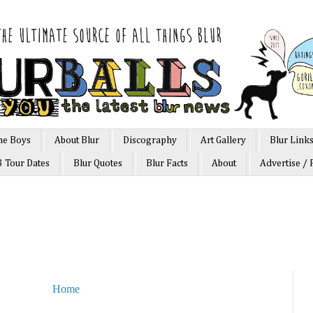
he Boys
About Blur
Discography
Art Gallery
Blur Link
3 Tour Dates
Blur Quotes
Blur Facts
About
Advertise / 
Home