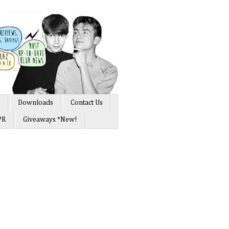
s
Downloads
Contact Us
PR
Giveaways *New!