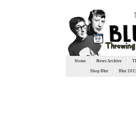
Home
News Archive
T
Shop Blur
Blur 201