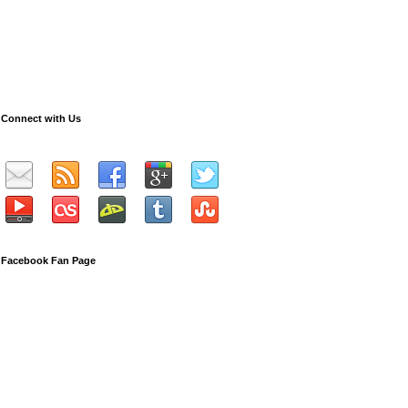
Connect with Us
Facebook Fan Page