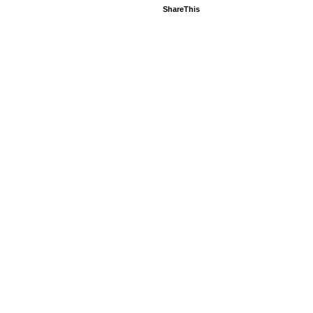
ShareThis