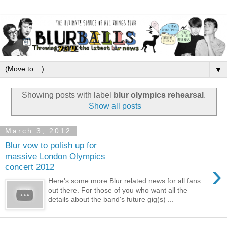
▼
Showing posts with label
blur olympics rehearsal
.
Show all posts
March 3, 2012
Blur vow to polish up for
massive London Olympics
›
concert 2012
Here's some more Blur related news for all fans
out there. For those of you who want all the
details about the band's future gig(s) ...