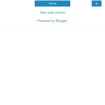
›
Home
View web version
Powered by
Blogger
.