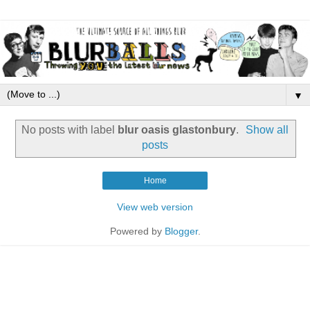
▼
No posts with label
blur oasis glastonbury
.
Show all
posts
Home
View web version
Powered by
Blogger
.