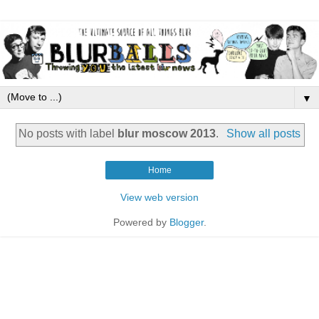
▼
No posts with label
blur moscow 2013
.
Show all posts
Home
View web version
Powered by
Blogger
.