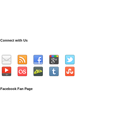
Connect with Us
Facebook Fan Page