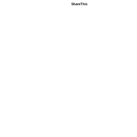
ShareThis