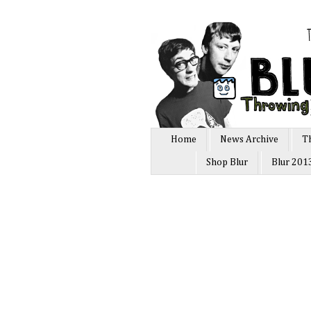
Home
News Archive
T
Shop Blur
Blur 201