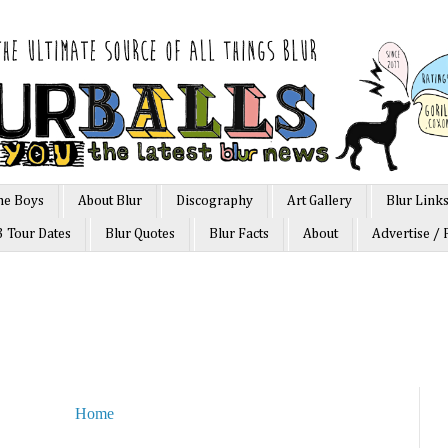
he Boys
About Blur
Discography
Art Gallery
Blur Link
3 Tour Dates
Blur Quotes
Blur Facts
About
Advertise / 
Home