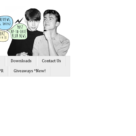
s
Downloads
Contact Us
PR
Giveaways *New!