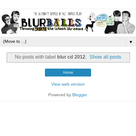
▼
No posts with label
blur cd 2012
.
Show all posts
Home
View web version
Powered by
Blogger
.