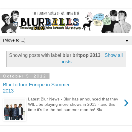
▼
Showing posts with label
blur britpop 2013
.
Show all
posts
October 5, 2012
Blur to tour Europe in Summer
2013
›
Latest Blur News - Blur has announced that they
WILL be playing more shows in 2013 - and this
time it's for the hot summer months! Blu...