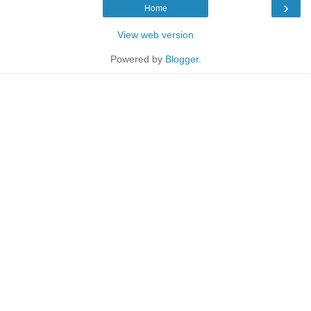
›
Home
View web version
Powered by
Blogger
.