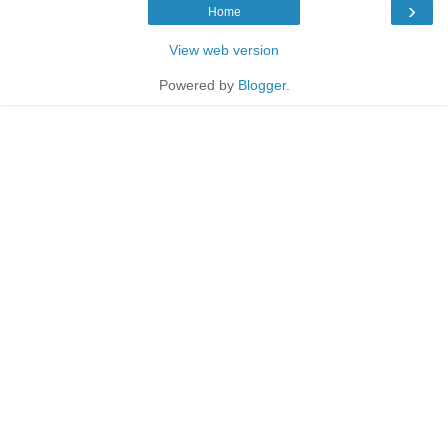
›
Home
View web version
Powered by
Blogger
.