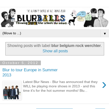
▼
Showing posts with label
blur belgium rock werchter
.
Show all posts
October 5, 2012
Blur to tour Europe in Summer
2013
›
Latest Blur News - Blur has announced that they
WILL be playing more shows in 2013 - and this
time it's for the hot summer months! Blu...