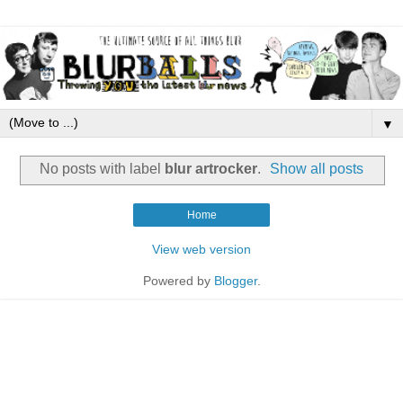
▼
No posts with label
blur artrocker
.
Show all posts
Home
View web version
Powered by
Blogger
.