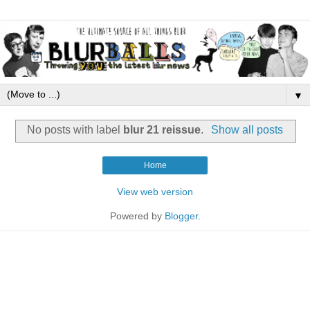
▼
No posts with label
blur 21 reissue
.
Show all posts
Home
View web version
Powered by
Blogger
.