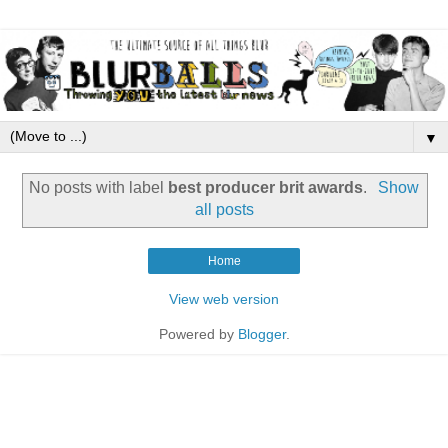
▼
No posts with label
best producer brit awards
.
Show
all posts
Home
View web version
Powered by
Blogger
.